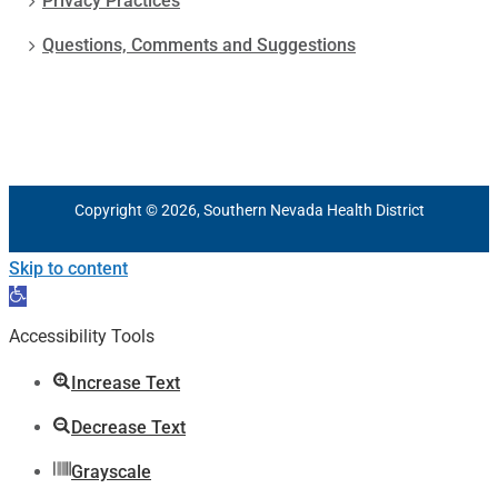
Privacy Practices
Questions, Comments and Suggestions
Copyright © 2026, Southern Nevada Health District
Skip to content
Open
toolbar
Accessibility Tools
Increase Text
Decrease Text
Grayscale