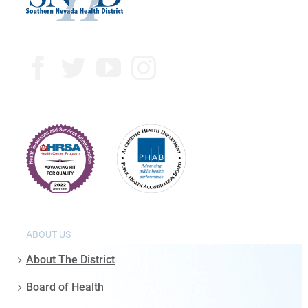
ABOUT US
About The District
Board of Health