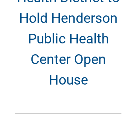
Hold Henderson
Public Health
Center Open
House