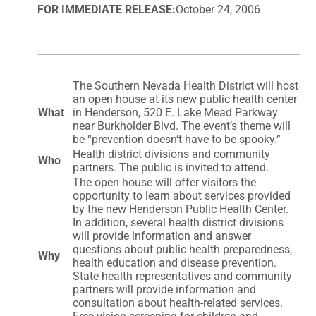
FOR IMMEDIATE RELEASE:
October 24, 2006
The Southern Nevada Health District will host
an open house at its new public health center
What
in Henderson, 520 E. Lake Mead Parkway
near Burkholder Blvd. The event’s theme will
be “prevention doesn’t have to be spooky.”
Health district divisions and community
Who
partners. The public is invited to attend.
The open house will offer visitors the
opportunity to learn about services provided
by the new Henderson Public Health Center.
In addition, several health district divisions
will provide information and answer
questions about public health preparedness,
Why
health education and disease prevention.
State health representatives and community
partners will provide information and
consultation about health-related services.