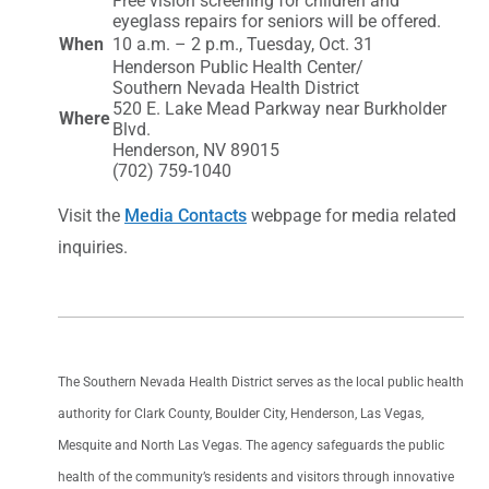
Free vision screening for children and
eyeglass repairs for seniors will be offered.
When
10 a.m. – 2 p.m., Tuesday, Oct. 31
Henderson Public Health Center/
Southern Nevada Health District
520 E. Lake Mead Parkway near Burkholder
Where
Blvd.
Henderson, NV 89015
(702) 759-1040
Visit the
Media Contacts
webpage for media related
inquiries.
The Southern Nevada Health District serves as the local public health
authority for Clark County, Boulder City, Henderson, Las Vegas,
Mesquite and North Las Vegas. The agency safeguards the public
health of the community’s residents and visitors through innovative