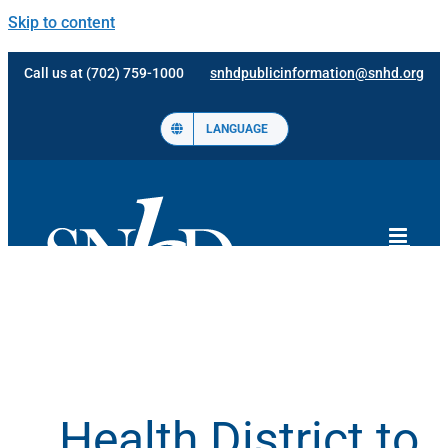
Skip to content
Call us at (702) 759-1000
snhdpublicinformation@snhd.org
LANGUAGE
Health District to