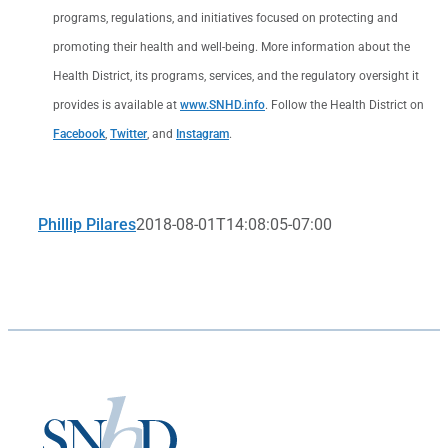
programs, regulations, and initiatives focused on protecting and
promoting their health and well-being. More information about the
Health District, its programs, services, and the regulatory oversight it
provides is available at
www.SNHD.info
. Follow the Health District on
Facebook
,
Twitter
, and
Instagram
.
Phillip Pilares
2018-08-01T14:08:05-07:00