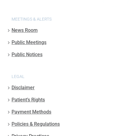
MEETINGS & ALERTS
News Room
Public Meetings
Public Notices
LEGAL
Disclaimer
Patient’s Rights
Payment Methods
Policies & Regulations