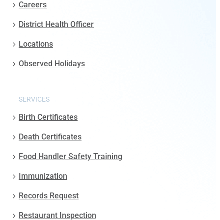
Careers
District Health Officer
Locations
Observed Holidays
SERVICES
Birth Certificates
Death Certificates
Food Handler Safety Training
Immunization
Records Request
Restaurant Inspection