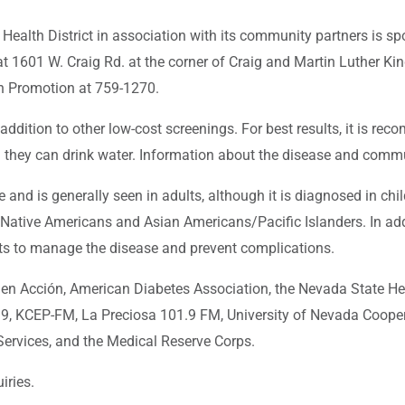
lth District in association with its community partners is spo
at 1601 W. Craig Rd. at the corner of Craig and Martin Luther Ki
th Promotion at 759-1270.
addition to other low-cost screenings. For best results, it is rec
d they can drink water. Information about the disease and commu
nd is generally seen in adults, although it is diagnosed in chil
 Native Americans and Asian Americans/Pacific Islanders. In add
ents to manage the disease and prevent complications.
n Acción, American Diabetes Association, the Nevada State He
39, KCEP-FM, La Preciosa 101.9 FM, University of Nevada Coope
Services, and the Medical Reserve Corps.
iries.