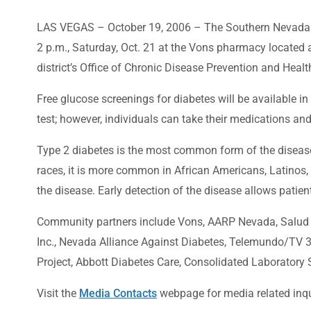
LAS VEGAS – October 19, 2006 – The Southern Nevada Hea
2 p.m., Saturday, Oct. 21 at the Vons pharmacy located 
district’s Office of Chronic Disease Prevention and Heal
Free glucose screenings for diabetes will be available in 
test; however, individuals can take their medications an
Type 2 diabetes is the most common form of the disease a
races, it is more common in African Americans, Latinos,
the disease. Early detection of the disease allows pati
Community partners include Vons, AARP Nevada, Salud e
Inc., Nevada Alliance Against Diabetes, Telemundo/TV 
Project, Abbott Diabetes Care, Consolidated Laboratory 
Visit the
Media Contacts
webpage for media related inqu