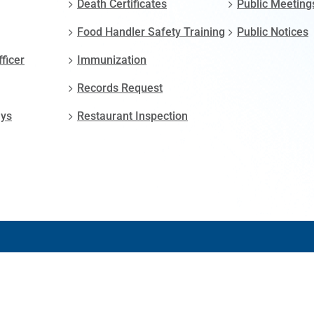
Death Certificates
Public Meeting
Food Handler Safety Training
Public Notices
fficer
Immunization
Records Request
ays
Restaurant Inspection