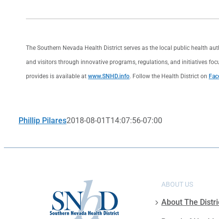
The Southern Nevada Health District serves as the local public health au
and visitors through innovative programs, regulations, and initiatives foc
provides is available at
www.SNHD.info
. Follow the Health District on
Fac
Phillip Pilares
2018-08-01T14:07:56-07:00
ABOUT US
About The Distri