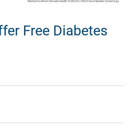
Home
/
Southern Nevada Health District to Offer Free Diabetes Screenings
ffer Free Diabetes