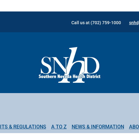
Call us at (702) 759-1000
snhd
ITS & REGULATIONS
A TO Z
NEWS & INFORMATION
ABO