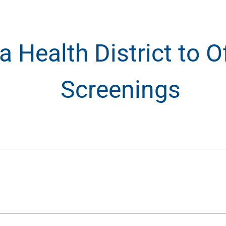
 Health District to O
Screenings