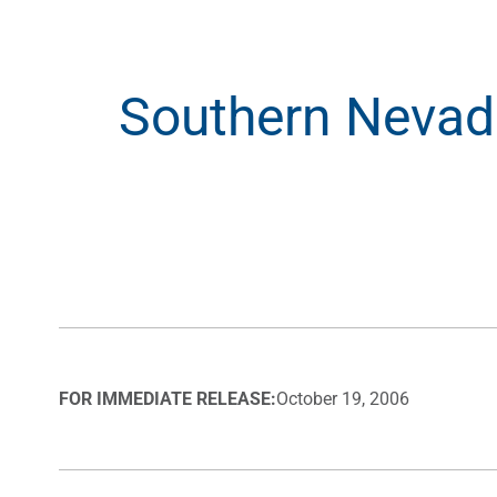
Southern Nevada
FOR IMMEDIATE RELEASE:
October 19, 2006