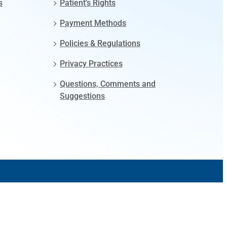
s
Patient’s Rights
Payment Methods
Policies & Regulations
Privacy Practices
Questions, Comments and
Suggestions