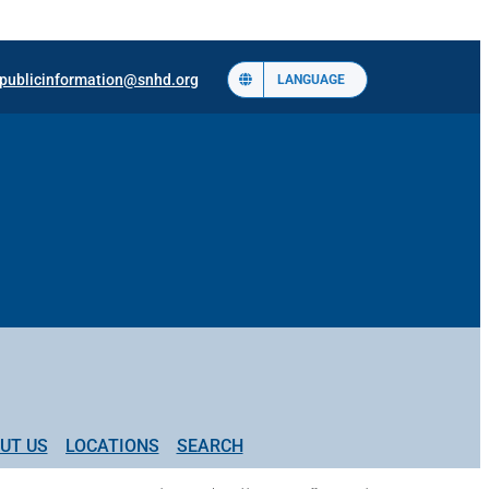
publicinformation@snhd.org
LANGUAGE
UT US
LOCATIONS
SEARCH