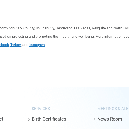
thority for Clark County, Boulder City, Henderson, Las Vegas, Mesquite and North L
used on protecting and promoting their health and well-being. More information about 
ebook
,
Twitter
, and
Instagram
.
SERVICES
MEETINGS & ALE
ct
Birth Certificates
News Room