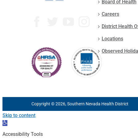
Board of Health
Careers
District Health O
Locations
Observed Holid
Copyright © 2026, Southern Nevada Health District
Skip to content
Open
toolbar
Accessibility Tools