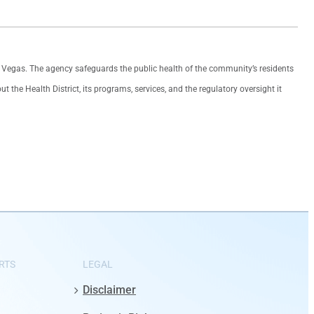
as Vegas. The agency safeguards the public health of the community’s residents
the Health District, its programs, services, and the regulatory oversight it
RTS
LEGAL
Disclaimer