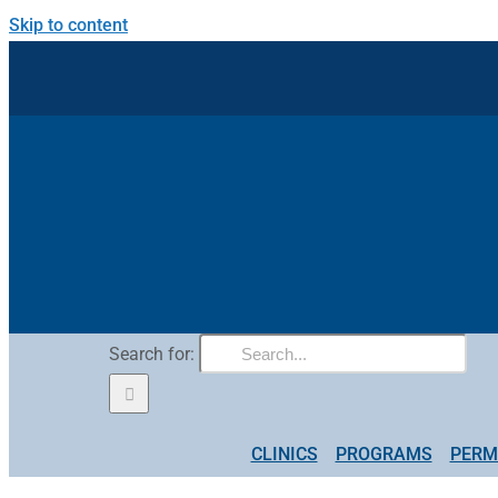
Skip to content
Search for:
CLINICS
PROGRAMS
PERM