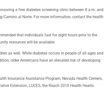
nsoring a free diabetes screening clinic between 8 a.m. and
ng/Camino al Norte. For more information, contact the health
ommended that individuals fast for eight hours prior to the
nity resources will be available.
dren as well. While diabetes occurs in people of all ages and
ition, older Americans have an elevated risk of developing
alth Insurance Assistance Program, Nevada Health Centers,
rative Extension, LUCES, the Reach 2010 Health Hearts