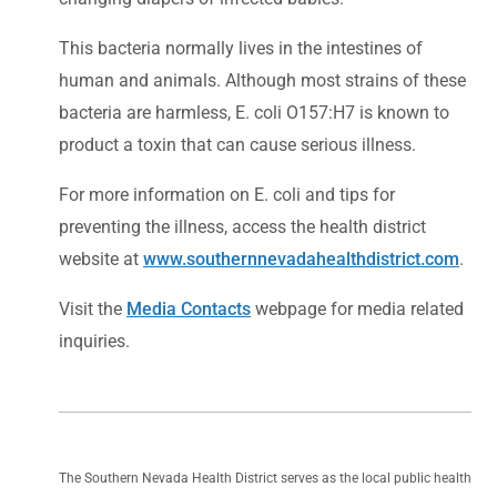
This bacteria normally lives in the intestines of
human and animals. Although most strains of these
bacteria are harmless, E. coli O157:H7 is known to
product a toxin that can cause serious illness.
For more information on E. coli and tips for
preventing the illness, access the health district
website at
www.southernnevadahealthdistrict.com
.
Visit the
Media Contacts
webpage for media related
inquiries.
The Southern Nevada Health District serves as the local public health