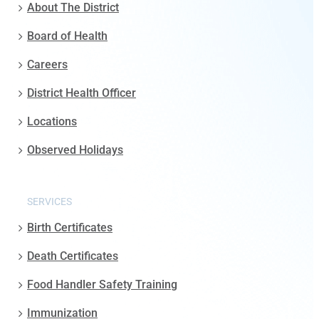
About The District
Board of Health
Careers
District Health Officer
Locations
Observed Holidays
SERVICES
Birth Certificates
Death Certificates
Food Handler Safety Training
Immunization