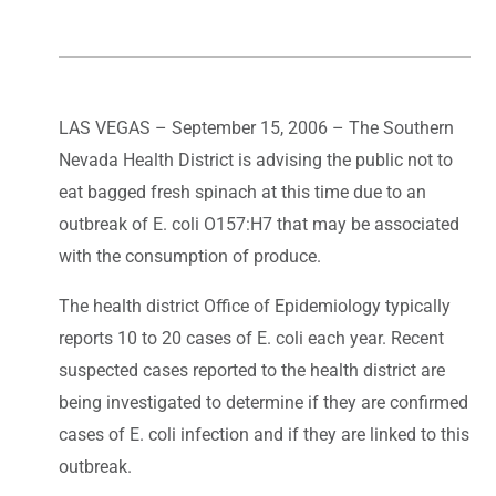
LAS VEGAS – September 15, 2006 – The Southern
Nevada Health District is advising the public not to
eat bagged fresh spinach at this time due to an
outbreak of E. coli O157:H7 that may be associated
with the consumption of produce.
The health district Office of Epidemiology typically
reports 10 to 20 cases of E. coli each year. Recent
suspected cases reported to the health district are
being investigated to determine if they are confirmed
cases of E. coli infection and if they are linked to this
outbreak.