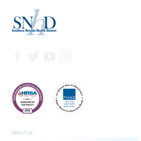
ABOUT US