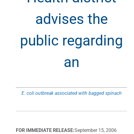
advises the
public regarding
an
E. coli outbreak associated with bagged spinach
FOR IMMEDIATE RELEASE:
September 15, 2006