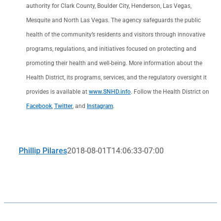
authority for Clark County, Boulder City, Henderson, Las Vegas,
Mesquite and North Las Vegas. The agency safeguards the public
health of the community’s residents and visitors through innovative
programs, regulations, and initiatives focused on protecting and
promoting their health and well-being. More information about the
Health District, its programs, services, and the regulatory oversight it
provides is available at
www.SNHD.info
. Follow the Health District on
Facebook
,
Twitter
, and
Instagram
.
Phillip Pilares
2018-08-01T14:06:33-07:00