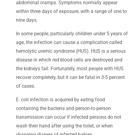
abdominal cramps. Symptoms normally appear
within three days of exposure, with a range of one to
nine days.
In some people, particularly children under 5 years of
age, the infection can cause a complication called
hemolytic uremic syndrome (HUS). HUS is a serious
disease in which red blood cells are destroyed and
the kidneys fail. Fortunately, most people with HUS
recover completely, but it can be fatal in 3-5 percent
of cases.
E. coli infection is acquired by eating food
containing the bacteria and person-to-person
transmission can occur if infected persons do not
wash their hand after using the toilet, or when
changing diapers of infected babies.