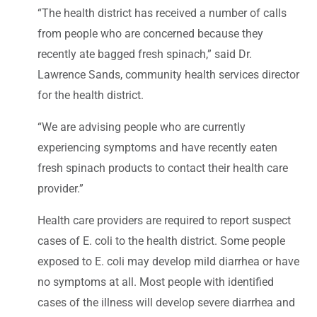
“The health district has received a number of calls
from people who are concerned because they
recently ate bagged fresh spinach,” said Dr.
Lawrence Sands, community health services director
for the health district.
“We are advising people who are currently
experiencing symptoms and have recently eaten
fresh spinach products to contact their health care
provider.”
Health care providers are required to report suspect
cases of E. coli to the health district. Some people
exposed to E. coli may develop mild diarrhea or have
no symptoms at all. Most people with identified
cases of the illness will develop severe diarrhea and