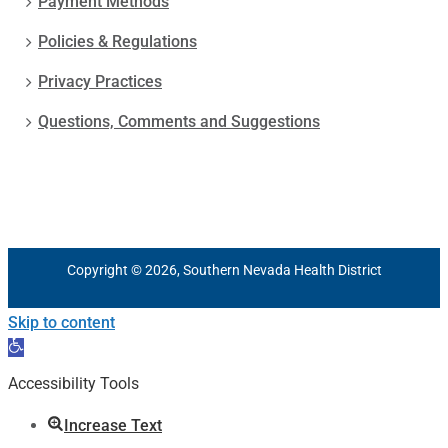
Payment Methods
Policies & Regulations
Privacy Practices
Questions, Comments and Suggestions
Copyright © 2026, Southern Nevada Health District
Skip to content
Open
toolbar
Accessibility Tools
Increase Text