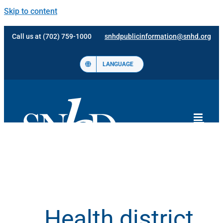
Skip to content
Call us at (702) 759-1000
snhdpublicinformation@snhd.org
LANGUAGE
Health district