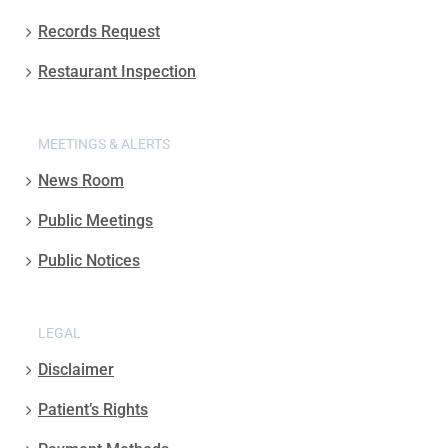
Records Request
Restaurant Inspection
MEETINGS & ALERTS
News Room
Public Meetings
Public Notices
LEGAL
Disclaimer
Patient’s Rights