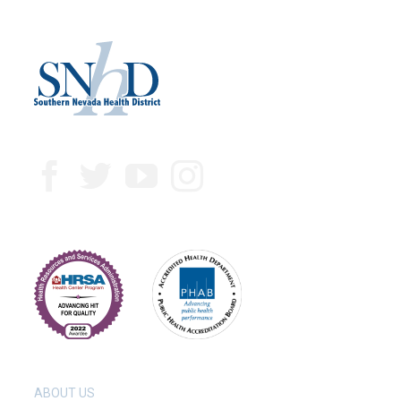
ABOUT US