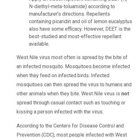
N-diethyl-meta-toluamide) according to
manufacturer’s directions. Repellents
containing picaridin and oil of lemon eucalyptus
also have some efficacy. However, DEET is the
best-studied and most-effective repellant
available.
West Nile virus most often is spread by the bite of
an infected mosquito. Mosquitoes become infected
when they feed on infected birds. Infected
mosquitoes can then spread the virus to humans and
other animals when they bite. West Nile virus is
not
spread through casual contact such as touching or
kissing a person infected with the virus.
According to the Centers for Disease Control and
Prevention (CDC), most people infected with West