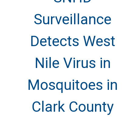
Surveillance
Detects West
Nile Virus in
Mosquitoes in
Clark County