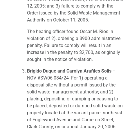
12, 2005; and 3) failure to comply with the
Order issued by the Solid Waste Management
Authority on October 11, 2005.
The hearing officer found Oscar M. Rios in
violation of 2), ordering a $900 administrative
penalty. Failure to comply will result in an
increase in the penalty to $2,700, as originally
sought in the notice of violation.
Brigido Duque and Carolyn Arafiles Solis
–
NOV #SW06-084/24- For 1) operating a
disposal site without a permit issued by the
solid waste management authority; and 2)
placing, depositing or dumping or causing to
be placed, deposited or dumped solid waste on
property located at the vacant parcel northeast
of Englewood Avenue and Cameron Street,
Clark County; on or about January 20, 2006.