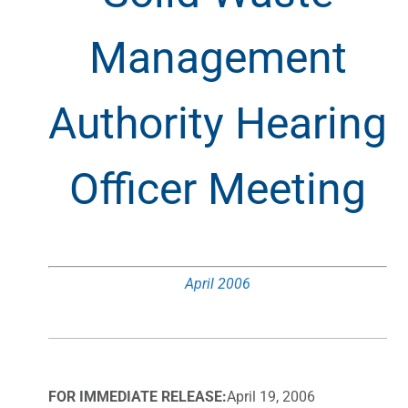
Management
Authority Hearing
Officer Meeting
April 2006
FOR IMMEDIATE RELEASE:
April 19, 2006