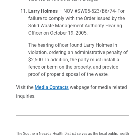
Larry Holmes
– NOV #SW05-523/B6/74- For
failure to comply with the Order issued by the
Solid Waste Management Authority Hearing
Officer on October 19, 2005.
The hearing officer found Larry Holmes in
violation, ordering an administrative penalty of
$2,500. In addition, the party must install a
fence or berm on the property, and provide
proof of proper disposal of the waste.
Visit the
Media Contacts
webpage for media related
inquiries.
The Southern Nevada Health District serves as the local public health