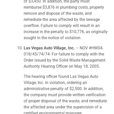
of $3,450. In addition, the party must
reimburse $3,876 in plumbing costs, properly
remove and dispose of the waste, and
remediate the area affected by the sewage
overflow. Failure to comply will result in an
increase in the penalty to $10,776, as originally
sought in the notice of violation.
Las Vegas Auto Village, Inc.
– NOV #HW04-
018/45/74/74- For failure to comply with the
Order issued by the Solid Waste Management
Authority Hearing Officer on May 18, 2005.
The hearing officer found Las Vegas Auto
Village, Inc. in violation, ordering an
administrative penalty of $2,500. In addition,
the company must provide written verification
of proper disposal of the waste, and remediate
the affected area under the supervision of a
certified environmental manager.