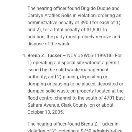
The hearing officer found Brigido Duque and
Carolyn Arafiles Solis in violation, ordering an
administrative penalty of $900 for each of 1)
and 2), for a total penalty of $1,800. In
addition, the party must properly remove and
dispose of the waste.
Brena Z. Tucker
– NOV #SW05-1189/B6- For
1) operating a disposal site without a permit
issued by the solid waste management
authority; and 2) placing, depositing or
dumping or causing to be placed, deposited or
dumped solid waste on property located at the
flood control channel to the south of 4701 East
Sahara Avenue, Clark County; on or about
October 10, 2005.
The hearing officer found Brena Z. Tucker in
violation of 2), ordering a $750 administrative