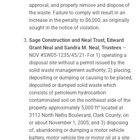
approval, and properly remove and dispose of
the waste. Failure to comply will result in an
increase in the penalty to $6,000, as originally
sought in the notice of violation.
Sage Construction and Neal Trust, Edward
Grant Neal and Sandra M. Neal, Trustees
–
NOV #SW05-1235/45/21- For 1) operating a
disposal site without a permit issued by the
solid waste management authority; 2) placing,
depositing or dumping or causing to be placed,
deposited or dumped solid waste which
consists of petroleum hydrocarbon
contaminated soil on the northeast side of the
property approximately 5,000 ft² located at
3112 North Nellis Boulevard, Clark County; on
or about November 1, 2005; and 3) disposing
of, abandoning or dumping a motor vehicle
battery, motor vehicle tire or motor oil at a site