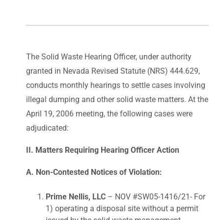
The Solid Waste Hearing Officer, under authority
granted in Nevada Revised Statute (NRS) 444.629,
conducts monthly hearings to settle cases involving
illegal dumping and other solid waste matters. At the
April 19, 2006 meeting, the following cases were
adjudicated:
II. Matters Requiring Hearing Officer Action
A. Non-Contested Notices of Violation:
Prime Nellis, LLC
– NOV #SW05-1416/21- For
1) operating a disposal site without a permit