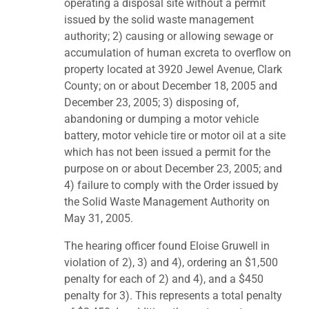
operating a disposal site without a permit
issued by the solid waste management
authority; 2) causing or allowing sewage or
accumulation of human excreta to overflow on
property located at 3920 Jewel Avenue, Clark
County; on or about December 18, 2005 and
December 23, 2005; 3) disposing of,
abandoning or dumping a motor vehicle
battery, motor vehicle tire or motor oil at a site
which has not been issued a permit for the
purpose on or about December 23, 2005; and
4) failure to comply with the Order issued by
the Solid Waste Management Authority on
May 31, 2005.
The hearing officer found Eloise Gruwell in
violation of 2), 3) and 4), ordering an $1,500
penalty for each of 2) and 4), and a $450
penalty for 3). This represents a total penalty