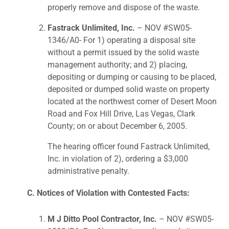
properly remove and dispose of the waste.
Fastrack Unlimited, Inc.
– NOV #SW05-
1346/A0- For 1) operating a disposal site
without a permit issued by the solid waste
management authority; and 2) placing,
depositing or dumping or causing to be placed,
deposited or dumped solid waste on property
located at the northwest corner of Desert Moon
Road and Fox Hill Drive, Las Vegas, Clark
County; on or about December 6, 2005.
The hearing officer found Fastrack Unlimited,
Inc. in violation of 2), ordering a $3,000
administrative penalty.
C. Notices of Violation with Contested Facts:
M J Ditto Pool Contractor, Inc.
– NOV #SW05-