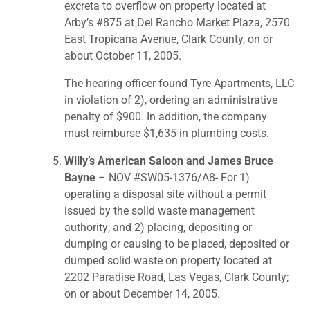
excreta to overflow on property located at
Arby’s #875 at Del Rancho Market Plaza, 2570
East Tropicana Avenue, Clark County, on or
about October 11, 2005.
The hearing officer found Tyre Apartments, LLC
in violation of 2), ordering an administrative
penalty of $900. In addition, the company
must reimburse $1,635 in plumbing costs.
Willy’s American Saloon and James Bruce
Bayne
– NOV #SW05-1376/A8- For 1)
operating a disposal site without a permit
issued by the solid waste management
authority; and 2) placing, depositing or
dumping or causing to be placed, deposited or
dumped solid waste on property located at
2202 Paradise Road, Las Vegas, Clark County;
on or about December 14, 2005.