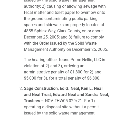
issued by the solid waste management
authority; 2) causing or allowing sewage with
fecal matter and toilet paper to overflow onto
the ground contaminating public parking
spaces and sidewalks on property located at
4855 Sphinx Way, Clark County, on or about
December 25, 2005; and 3) failure to comply
with the Order issued by the Solid Waste
Management Authority on December 25, 2005.
The hearing officer found Prime Nellis, LLC in
violation of 2) and 3), ordering an
administrative penalty of $1,800 for 2) and
$5,000 for 3), for a total penalty of $6,800.
Sage Construction, Ed G. Neal, Ken L. Neal
and Neal Trust, Edward Neal and Sandra Neal,
Trustees
– NOV #HW05-029/21- For 1)
operating a disposal site without a permit
issued by the solid waste management