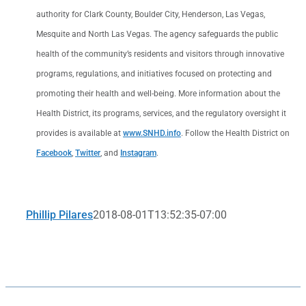
authority for Clark County, Boulder City, Henderson, Las Vegas,
Mesquite and North Las Vegas. The agency safeguards the public
health of the community’s residents and visitors through innovative
programs, regulations, and initiatives focused on protecting and
promoting their health and well-being. More information about the
Health District, its programs, services, and the regulatory oversight it
provides is available at
www.SNHD.info
. Follow the Health District on
Facebook
,
Twitter
, and
Instagram
.
Phillip Pilares
2018-08-01T13:52:35-07:00