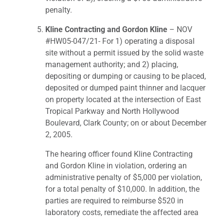
penalty.
Kline Contracting and Gordon Kline
– NOV
#HW05-047/21- For 1) operating a disposal
site without a permit issued by the solid waste
management authority; and 2) placing,
depositing or dumping or causing to be placed,
deposited or dumped paint thinner and lacquer
on property located at the intersection of East
Tropical Parkway and North Hollywood
Boulevard, Clark County; on or about December
2, 2005.
The hearing officer found Kline Contracting
and Gordon Kline in violation, ordering an
administrative penalty of $5,000 per violation,
for a total penalty of $10,000. In addition, the
parties are required to reimburse $520 in
laboratory costs, remediate the affected area