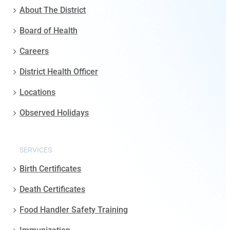
About The District
Board of Health
Careers
District Health Officer
Locations
Observed Holidays
SERVICES
Birth Certificates
Death Certificates
Food Handler Safety Training