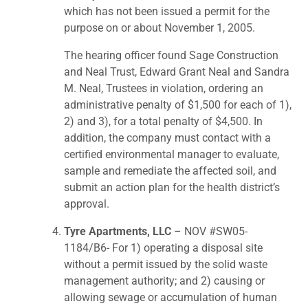
which has not been issued a permit for the
purpose on or about November 1, 2005.
The hearing officer found Sage Construction
and Neal Trust, Edward Grant Neal and Sandra
M. Neal, Trustees in violation, ordering an
administrative penalty of $1,500 for each of 1),
2) and 3), for a total penalty of $4,500. In
addition, the company must contact with a
certified environmental manager to evaluate,
sample and remediate the affected soil, and
submit an action plan for the health district’s
approval.
Tyre Apartments, LLC
– NOV #SW05-
1184/B6- For 1) operating a disposal site
without a permit issued by the solid waste
management authority; and 2) causing or
allowing sewage or accumulation of human