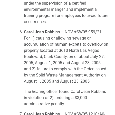
under the supervision of a certified
environmental manger, and implement a
training program for employees to avoid future
occurrences.
Carol Jean Robbins
– NOV #SW05-959/21-
For 1) causing or allowing sewage or
accumulation of human excreta to overflow on
property located at 3610 North Las Vegas
Boulevard, Clark County, on or about July 27,
2005, August 1, 2005 and August 23, 2005;
and 2) failure to comply with the Order issued
by the Solid Waste Management Authority on
August 1, 2005 and August 23, 2005.
The hearing officer found Carol Jean Robbins
in violation of 2), ordering a $3,000
administrative penalty.
Carol Jean Robbins
– NOV #SW05-1210/A0-