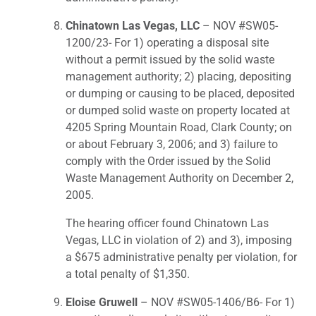
Chinatown Las Vegas, LLC
– NOV #SW05-
1200/23- For 1) operating a disposal site
without a permit issued by the solid waste
management authority; 2) placing, depositing
or dumping or causing to be placed, deposited
or dumped solid waste on property located at
4205 Spring Mountain Road, Clark County; on
or about February 3, 2006; and 3) failure to
comply with the Order issued by the Solid
Waste Management Authority on December 2,
2005.
The hearing officer found Chinatown Las
Vegas, LLC in violation of 2) and 3), imposing
a $675 administrative penalty per violation, for
a total penalty of $1,350.
Eloise Gruwell
– NOV #SW05-1406/B6- For 1)