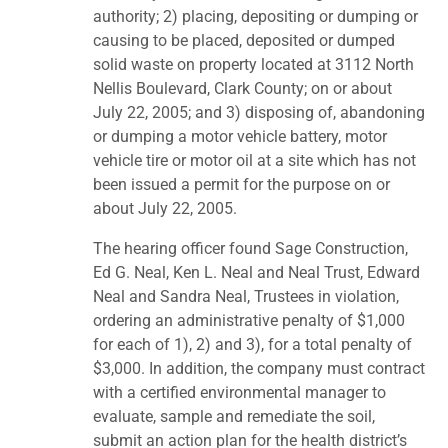
authority; 2) placing, depositing or dumping or
causing to be placed, deposited or dumped
solid waste on property located at 3112 North
Nellis Boulevard, Clark County; on or about
July 22, 2005; and 3) disposing of, abandoning
or dumping a motor vehicle battery, motor
vehicle tire or motor oil at a site which has not
been issued a permit for the purpose on or
about July 22, 2005.
The hearing officer found Sage Construction,
Ed G. Neal, Ken L. Neal and Neal Trust, Edward
Neal and Sandra Neal, Trustees in violation,
ordering an administrative penalty of $1,000
for each of 1), 2) and 3), for a total penalty of
$3,000. In addition, the company must contract
with a certified environmental manager to
evaluate, sample and remediate the soil,
submit an action plan for the health district’s