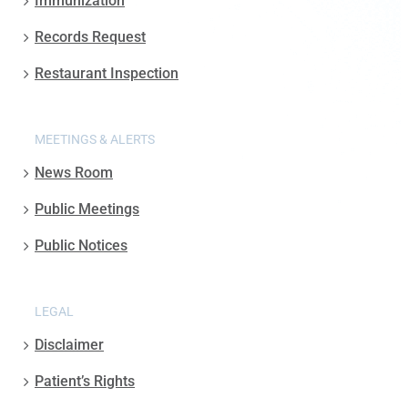
Immunization
Records Request
Restaurant Inspection
MEETINGS & ALERTS
News Room
Public Meetings
Public Notices
LEGAL
Disclaimer
Patient’s Rights