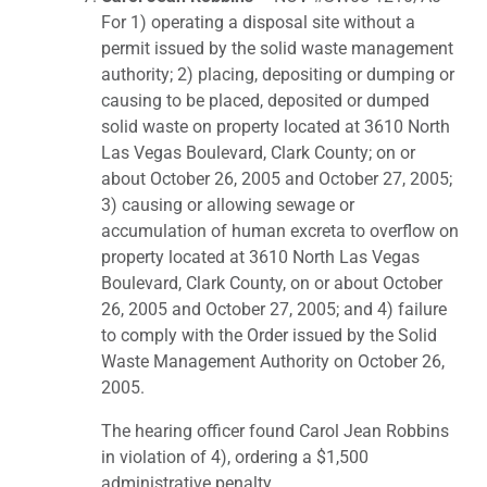
For 1) operating a disposal site without a
permit issued by the solid waste management
authority; 2) placing, depositing or dumping or
causing to be placed, deposited or dumped
solid waste on property located at 3610 North
Las Vegas Boulevard, Clark County; on or
about October 26, 2005 and October 27, 2005;
3) causing or allowing sewage or
accumulation of human excreta to overflow on
property located at 3610 North Las Vegas
Boulevard, Clark County, on or about October
26, 2005 and October 27, 2005; and 4) failure
to comply with the Order issued by the Solid
Waste Management Authority on October 26,
2005.
The hearing officer found Carol Jean Robbins
in violation of 4), ordering a $1,500
administrative penalty.