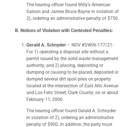
The hearing officer found Willy’s American
Saloon and James Bruce Bayne in violation of
2), ordering an administrative penalty of $750.
B. Notices of Violation with Contested Penalties:
Gerald A. Schnyder
– NOV #SW06-177/21-
For 1) operating a disposal site without a
permit issued by the solid waste management
authority; and 2) placing, depositing or
dumping or causing to be placed, deposited or
dumped several dirt spoil piles on property
located at the intersection of East Alto Avenue
and Los Feliz Street, Clark County; on or about
February 11, 2006.
The hearing officer found Gerald A. Schnyder
in violation of 2), ordering an administrative
penalty of $900. In addition, the party must