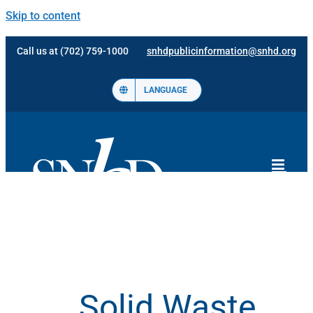
Skip to content
Call us at (702) 759-1000
snhdpublicinformation@snhd.org
LANGUAGE
Solid Waste