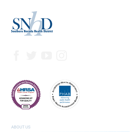
ABOUT US