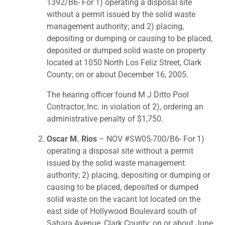
1392/B6- For 1) operating a disposal site
without a permit issued by the solid waste
management authority; and 2) placing,
depositing or dumping or causing to be placed,
deposited or dumped solid waste on property
located at 1050 North Los Feliz Street, Clark
County; on or about December 16, 2005.
The hearing officer found M J Ditto Pool
Contractor, Inc. in violation of 2), ordering an
administrative penalty of $1,750.
Oscar M. Rios
– NOV #SW05-700/B6- For 1)
operating a disposal site without a permit
issued by the solid waste management
authority; 2) placing, depositing or dumping or
causing to be placed, deposited or dumped
solid waste on the vacant lot located on the
east side of Hollywood Boulevard south of
Sahara Avenue, Clark County; on or about June