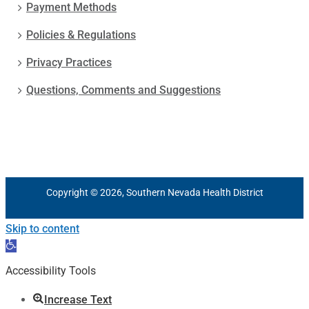
Payment Methods
Policies & Regulations
Privacy Practices
Questions, Comments and Suggestions
Copyright © 2026, Southern Nevada Health District
Skip to content
Open
toolbar
Accessibility Tools
Increase Text