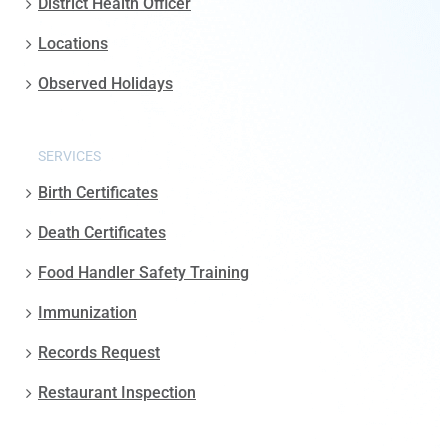
District Health Officer
Locations
Observed Holidays
SERVICES
Birth Certificates
Death Certificates
Food Handler Safety Training
Immunization
Records Request
Restaurant Inspection