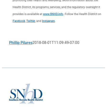
promoting their health and well-being. More information about the
Health District, its programs, services, and the regulatory oversight it
provides is available at
www.SNHD.info
. Follow the Health District on
Facebook
,
Twitter
, and
Instagram
.
Phillip Pilares
2018-08-01T11:09:49-07:00