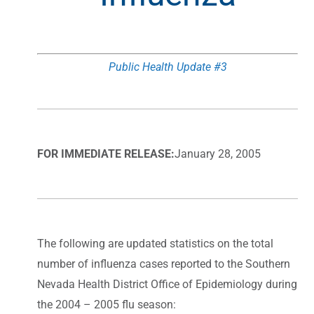
Public Health Update #3
FOR IMMEDIATE RELEASE:
January 28, 2005
The following are updated statistics on the total
number of influenza cases reported to the Southern
Nevada Health District Office of Epidemiology during
the 2004 – 2005 flu season: