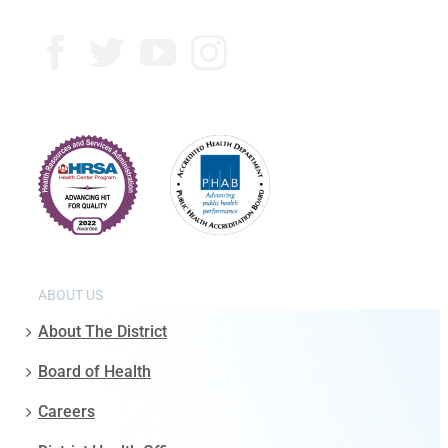
ABOUT US
About The District
Board of Health
Careers