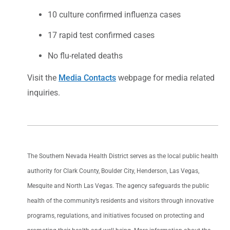
10 culture confirmed influenza cases
17 rapid test confirmed cases
No flu-related deaths
Visit the
Media Contacts
webpage for media related
inquiries.
The Southern Nevada Health District serves as the local public health
authority for Clark County, Boulder City, Henderson, Las Vegas,
Mesquite and North Las Vegas. The agency safeguards the public
health of the community’s residents and visitors through innovative
programs, regulations, and initiatives focused on protecting and