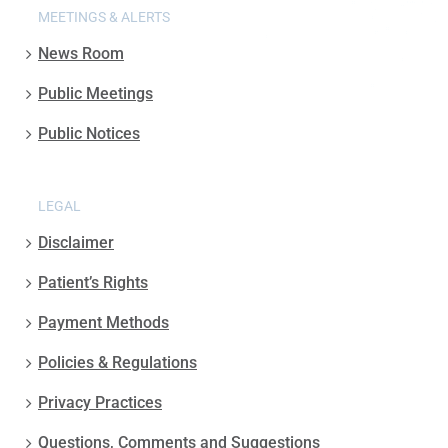
MEETINGS & ALERTS
News Room
Public Meetings
Public Notices
LEGAL
Disclaimer
Patient’s Rights
Payment Methods
Policies & Regulations
Privacy Practices
Questions, Comments and Suggestions