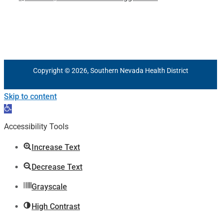
Copyright © 2026, Southern Nevada Health District
Skip to content
Open
toolbar
Accessibility Tools
Increase Text
Decrease Text
Grayscale
High Contrast