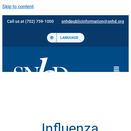
Skip to content
Call us at (702) 759-1000
snhdpublicinformation@snhd.org
LANGUAGE
Influenza