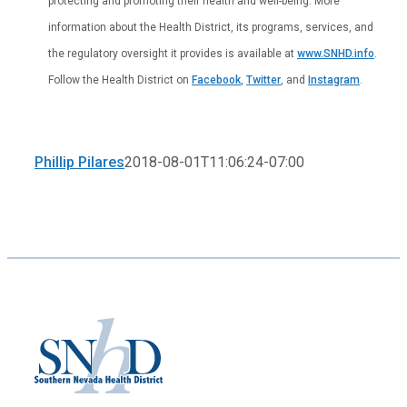
protecting and promoting their health and well-being. More
information about the Health District, its programs, services, and
the regulatory oversight it provides is available at
www.SNHD.info
.
Follow the Health District on
Facebook
,
Twitter
, and
Instagram
.
Phillip Pilares
2018-08-01T11:06:24-07:00