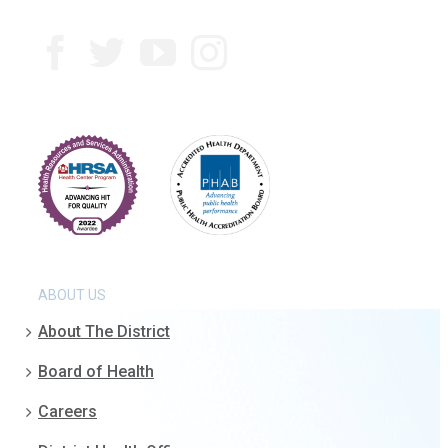
ABOUT US
About The District
Board of Health
Careers