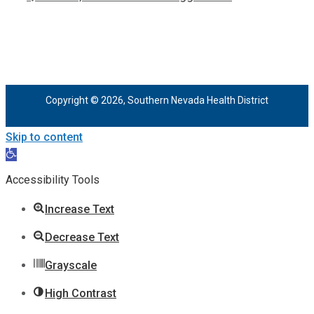
Copyright © 2026, Southern Nevada Health District
Skip to content
Open
toolbar
Accessibility Tools
Increase Text
Decrease Text
Grayscale
High Contrast