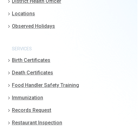
District Health Officer
Locations
Observed Holidays
SERVICES
Birth Certificates
Death Certificates
Food Handler Safety Training
Immunization
Records Request
Restaurant Inspection