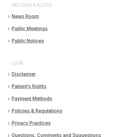
MEETINGS & ALERTS
News Room
Public Meetings
Public Notices
LEGAL
Disclaimer
Patient’s Rights
Payment Methods
Policies & Regulations
Privacy Practices
Questions, Comments and Suggestions