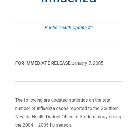
Public Health Update #1
FOR IMMEDIATE RELEASE:
January 7, 2005
The following are updated statistics on the total
number of influenza cases reported to the Southern
Nevada Health District Office of Epidemiology during
the 2004 – 2005 flu season: