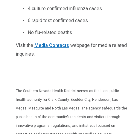
4 culture confirmed influenza cases
6 rapid test confirmed cases
No flu-related deaths
Visit the
Media Contacts
webpage for media related
inquiries.
The Southern Nevada Health District serves as the local public
health authority for Clark County, Boulder City, Henderson, Las
Vegas, Mesquite and North Las Vegas. The agency safeguards the
public health of the community’s residents and visitors through
innovative programs, regulations, and initiatives focused on