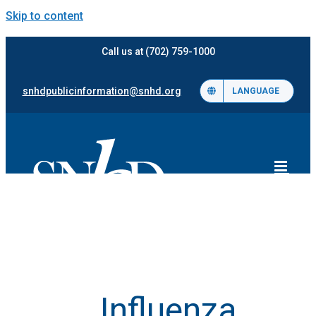
Skip to content
Call us at (702) 759-1000
snhdpublicinformation@snhd.org
LANGUAGE
Influenza