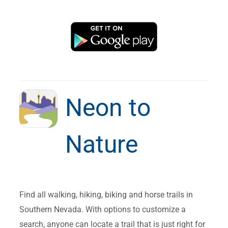
Neon to
Nature
Find all walking, hiking, biking and horse trails in
Southern Nevada. With options to customize a
search, anyone can locate a trail that is just right for