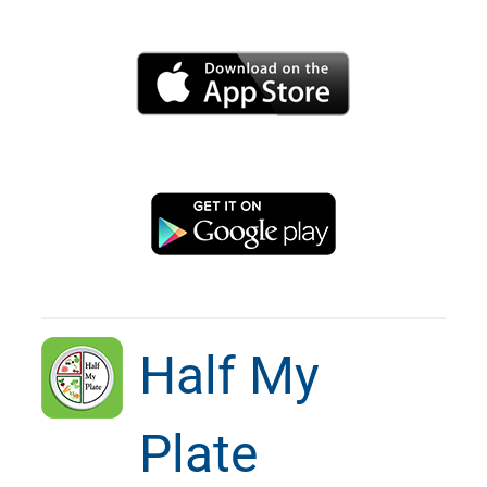
Half My
Plate