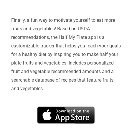
Finally, a fun way to motivate yourself to eat more
fruits and vegetables! Based on USDA
recommendations, the Half My Plate app is a
customizable tracker that helps you reach your goals
for a healthy diet by inspiring you to make half your
plate fruits and vegetables. Includes personalized
fruit and vegetable recommended amounts and a
searchable database of recipes that feature fruits
and vegetables.