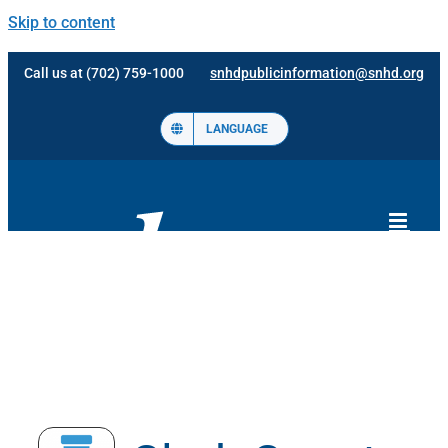
Skip to content
Call us at (702) 759-1000
snhdpublicinformation@snhd.org
LANGUAGE