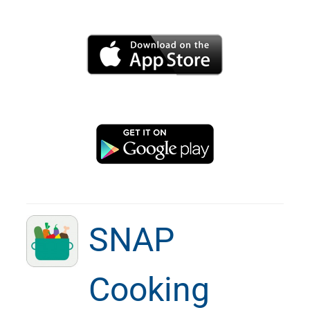
SNAP
Cooking