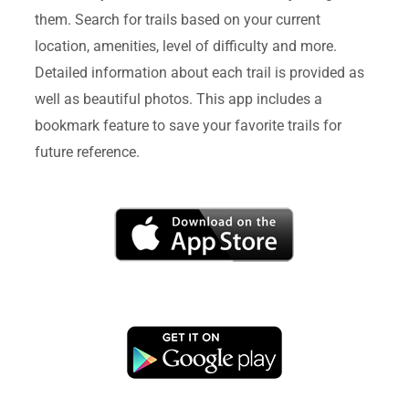
them. Search for trails based on your current
location, amenities, level of difficulty and more.
Detailed information about each trail is provided as
well as beautiful photos. This app includes a
bookmark feature to save your favorite trails for
future reference.