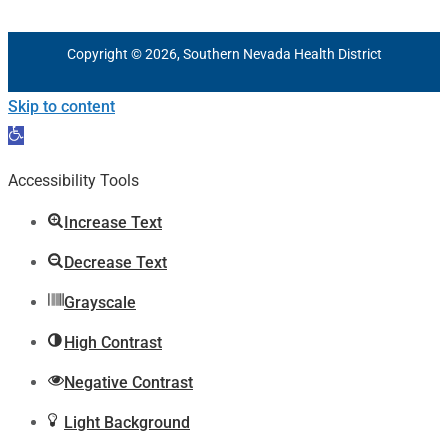
Copyright © 2026, Southern Nevada Health District
Skip to content
Open
toolbar
Accessibility Tools
Increase Text
Decrease Text
Grayscale
High Contrast
Negative Contrast
Light Background