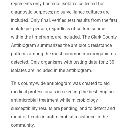
represents only bacterial isolates collected for
diagnostic purposes; no surveillance cultures are
included. Only final, verified test results from the first
isolate per person, regardless of culture source
within the timeframe, are included. The Clark County
Antibiogram summarizes the antibiotic resistance
patterns among the most common microorganisms
detected. Only organisms with testing data for ≥ 30
isolates are included in the antibiogram.
This county-wide antibiogram was created to aid
medical professionals in selecting the best empiric
antimicrobial treatment while microbiology
susceptibility results are pending, and to detect and
monitor trends in antimicrobial resistance in the
community.