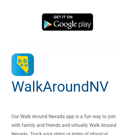
WalkAroundNV
Our Walk Around Nevada app is a fun way to join
with family and friends and virtually Walk Around
Nevada. Track your steps or miles of physical