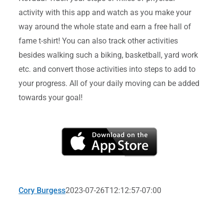
activity with this app and watch as you make your
way around the whole state and earn a free hall of
fame t-shirt! You can also track other activities
besides walking such a biking, basketball, yard work
etc. and convert those activities into steps to add to
your progress. All of your daily moving can be added
towards your goal!
Cory Burgess
2023-07-26T12:12:57-07:00