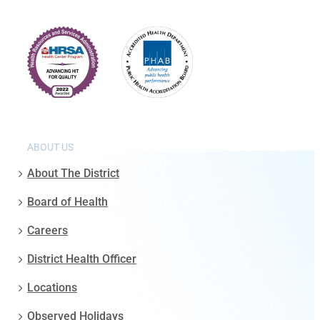
ABOUT US
About The District
Board of Health
Careers
District Health Officer
Locations
Observed Holidays