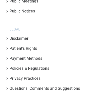
Public Meetings
Public Notices
LEGAL
Disclaimer
Patient’s Rights
Payment Methods
Policies & Regulations
Privacy Practices
Questions, Comments and Suggestions