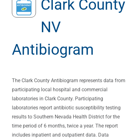
Clark County
NV
Antibiogram
The Clark County Antibiogram represents data from
participating local hospital and commercial
laboratories in Clark County. Participating
laboratories report antibiotic susceptibility testing
results to Southern Nevada Health District for the
time period of 6 months, twice a year. The report
includes inpatient and outpatient data. Data