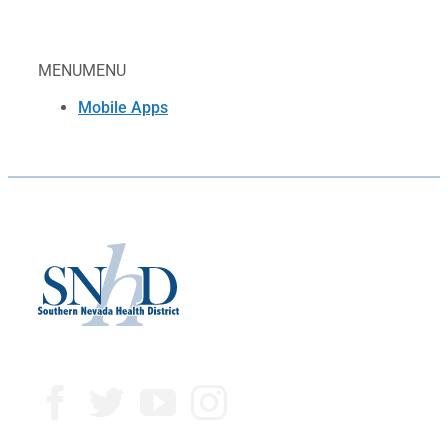
MENU
MENU
Mobile Apps