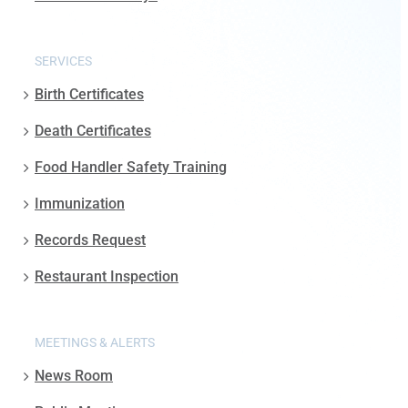
SERVICES
Birth Certificates
Death Certificates
Food Handler Safety Training
Immunization
Records Request
Restaurant Inspection
MEETINGS & ALERTS
News Room