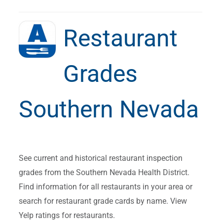
Restaurant
Grades
Southern Nevada
See current and historical restaurant inspection
grades from the Southern Nevada Health District.
Find information for all restaurants in your area or
search for restaurant grade cards by name. View
Yelp ratings for restaurants.