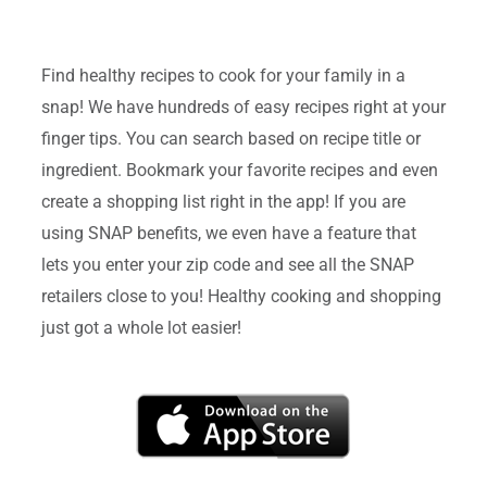
Find healthy recipes to cook for your family in a
snap! We have hundreds of easy recipes right at your
finger tips. You can search based on recipe title or
ingredient. Bookmark your favorite recipes and even
create a shopping list right in the app! If you are
using SNAP benefits, we even have a feature that
lets you enter your zip code and see all the SNAP
retailers close to you! Healthy cooking and shopping
just got a whole lot easier!