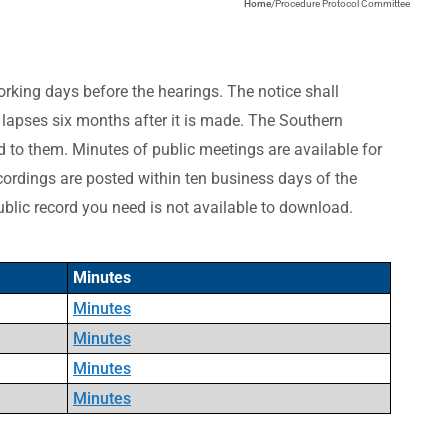
Home
/
Procedure Protocol Committee
working days before the hearings. The notice shall
e lapses six months after it is made. The Southern
d to them.
Minutes of public meetings are available for
ordings are posted within ten business days of the
ublic record you need is not available to download.
Minutes
Minutes
Minutes
Minutes
Minutes