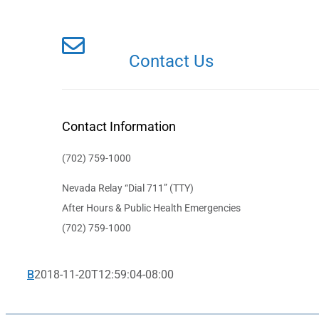
Contact Us
Contact Information
(702) 759-1000
Nevada Relay “Dial 711” (TTY)
After Hours & Public Health Emergencies
(702) 759-1000
B
2018-11-20T12:59:04-08:00