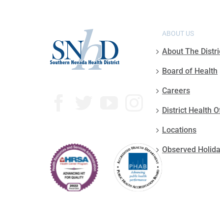
ABOUT US
About The Distri
Board of Health
Careers
District Health O
Locations
Observed Holid