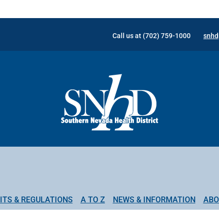
Call us at (702) 759-1000
snhd
ITS & REGULATIONS
A TO Z
NEWS & INFORMATION
ABO