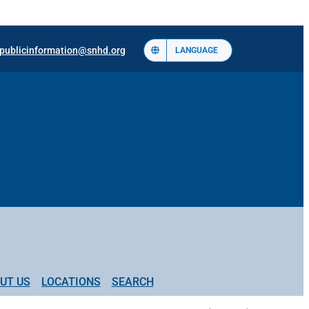
publicinformation@snhd.org
LANGUAGE
UT US
LOCATIONS
SEARCH