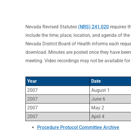
Nevada Revised Statutes
(NRS) 241.020
requires t
include the time, place, location, and agenda of the
Nevada District Board of Health informs each reques
download. Minutes are posted once they have been 
meeting. Video recordings may not be available for
Year
Date
2007
August 1
2007
June 6
2007
May 2
2007
April 4
Procedure Protocol Committee Archive