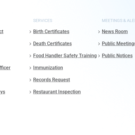
SERVICES
MEETINGS & ALE
ct
Birth Certificates
News Room
Death Certificates
Public Meeting
Food Handler Safety Training
Public Notices
fficer
Immunization
Records Request
ays
Restaurant Inspection