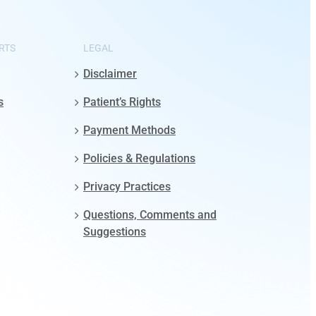
RTS
LEGAL
Disclaimer
s
Patient’s Rights
Payment Methods
Policies & Regulations
Privacy Practices
Questions, Comments and
Suggestions