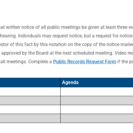
hat written notice of all public meetings be given at least three 
 hearing. Individuals may request notice, but a request for notic
tor of this fact by this notation on the copy of the notice maile
approved by the Board at the next scheduled meeting. Video rec
 all meetings. Complete a
Public Records Request Form
if the p
Agenda