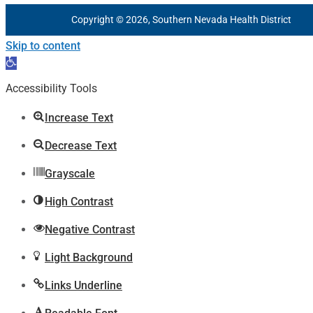
Copyright © 2026, Southern Nevada Health District
Skip to content
Open
toolbar
Accessibility Tools
Increase Text
Decrease Text
Grayscale
High Contrast
Negative Contrast
Light Background
Links Underline