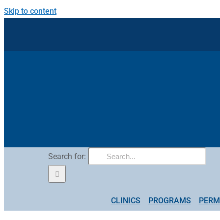
Skip to content
Search for:
CLINICS
PROGRAMS
PERM