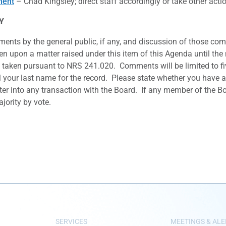
ment
– Chad Kingsley; direct staff accordingly or take other ac
Y
ents by the general public, if any, and discussion of those com
ken upon a matter raised under this item of this Agenda until the 
taken pursuant to NRS 241.020. Comments will be limited to fiv
your last name for the record. Please state whether you have any 
ter into any transaction with the Board. If any member of the Bo
ority by vote.
SERVICES
MEETINGS & ALE