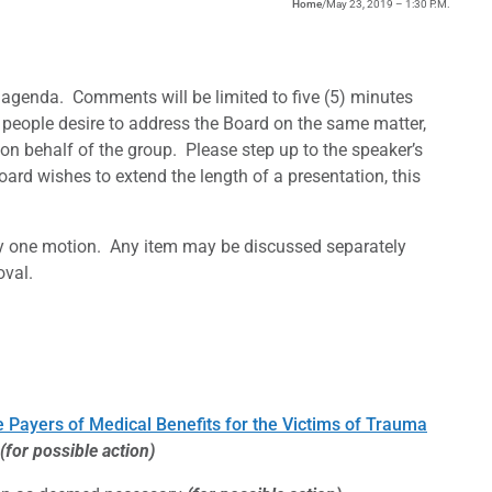
Home
/
May 23, 2019 – 1:30 P.M.
agenda. Comments will be limited to five (5) minutes
 people desire to address the Board on the same matter,
on behalf of the group. Please step up to the speaker’s
ard wishes to extend the length of a presentation, this
y one motion. Any item may be discussed separately
oval.
Payers of Medical Benefits for the Victims of Trauma
(for possible action)