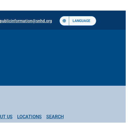
publicinformation@snhd.org
LANGUAGE
UT US
LOCATIONS
SEARCH