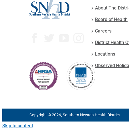
About The Distri
Board of Health
Careers
District Health O
Locations
Observed Holid
Copyright © 2026, Southern Nevada Health District
Skip to content