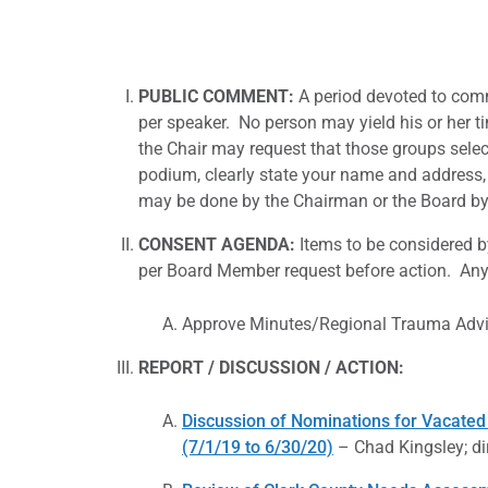
PUBLIC COMMENT
:
A period devoted to comm
per speaker. No person may yield his or her t
the Chair may request that those groups selec
podium, clearly state your name and address, 
may be done by the Chairman or the Board by 
CONSENT AGENDA
:
Items to be considered 
per Board Member request before action. Any 
Approve Minutes/Regional Trauma Adv
REPORT / DISCUSSION / ACTION
:
Discussion of Nominations for Vacated
(7/1/19 to 6/30/20)
– Chad Kingsley; di