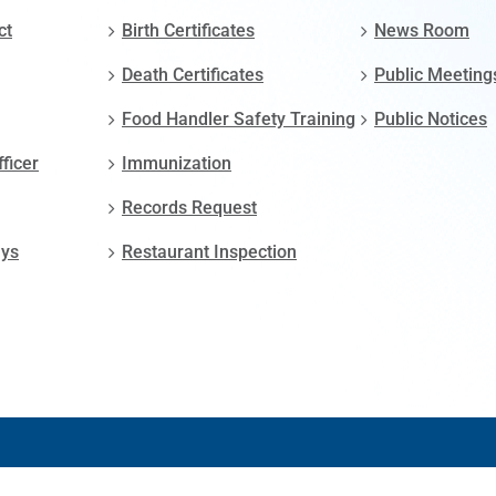
ct
Birth Certificates
News Room
Death Certificates
Public Meeting
Food Handler Safety Training
Public Notices
fficer
Immunization
Records Request
ays
Restaurant Inspection