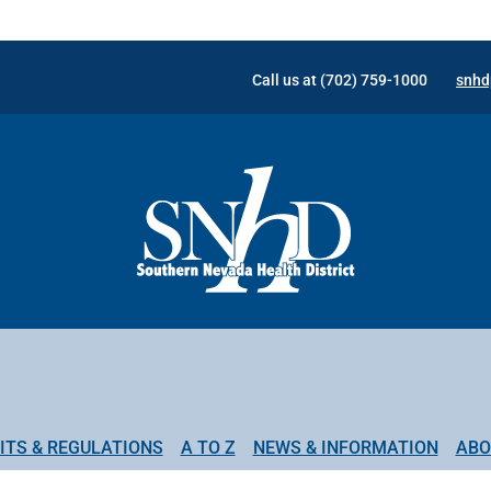
Call us at (702) 759-1000
snhd
ITS & REGULATIONS
A TO Z
NEWS & INFORMATION
ABO