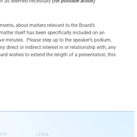
tion as deemed necessary
(for possible action)
ments, about matters relevant to the Board’s
matter itself has been specifically included on an
e minutes. Please step up to the speaker’s podium,
direct or indirect interest in or relationship with, any
ard wishes to extend the length of a presentation, this
RTS
LEGAL