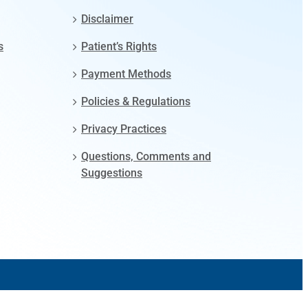
Disclaimer
s
Patient’s Rights
Payment Methods
Policies & Regulations
Privacy Practices
Questions, Comments and
Suggestions