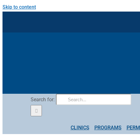
Skip to content
Search for:
CLINICS
PROGRAMS
PERM