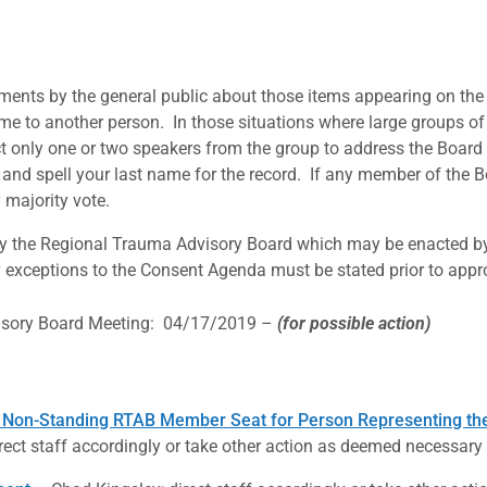
ents by the general public about those items appearing on the 
ime to another person. In those situations where large groups of
t only one or two speakers from the group to address the Board 
and spell your last name for the record. If any member of the Bo
majority vote.
by the Regional Trauma Advisory Board which may be enacted b
exceptions to the Consent Agenda must be stated prior to appr
isory Board Meeting: 04/17/2019 –
(for possible action)
 Non-Standing RTAB Member Seat for Person Representing the 
rect staff accordingly or take other action as deemed necessary