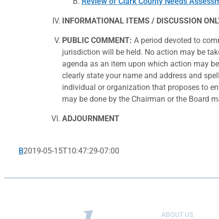
Review of Clark County Needs Assess
INFORMATIONAL
ITEMS / DISCUSSION ONL
PUBLIC COMMENT:
A period devoted to comm
jurisdiction will be held. No action may be ta
agenda as an item upon which action may be 
clearly state your name and address and spell 
individual or organization that proposes to en
may be done by the Chairman or the Board maj
ADJOURNMENT
B
2019-05-15T10:47:29-07:00
ABOUT US