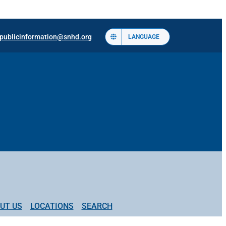
publicinformation@snhd.org
LANGUAGE
UT US
LOCATIONS
SEARCH