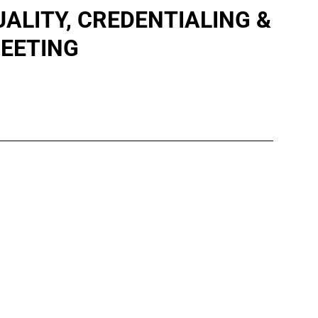
LITY, CREDENTIALING &
EETING