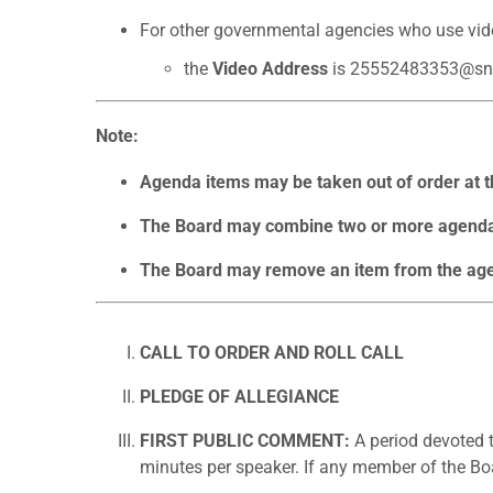
For other governmental agencies who use vid
the
Video Address
is 25552483353@sn
Note:
Agenda items may be taken out of order at th
The Board may combine two or more agenda 
The Board may remove an item from the agend
CALL TO ORDER AND ROLL CALL
PLEDGE OF ALLEGIANCE
FIRST PUBLIC COMMENT:
A period devoted t
minutes per speaker. If any member of the Boa