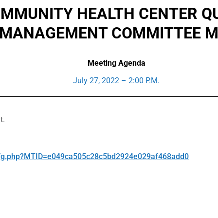
MUNITY HEALTH CENTER QUA
 MANAGEMENT COMMITTEE M
Meeting Agenda
July 27, 2022 – 2:00 P.M.
t.
ge/g.php?MTID=e049ca505c28c5bd2924e029af468add0