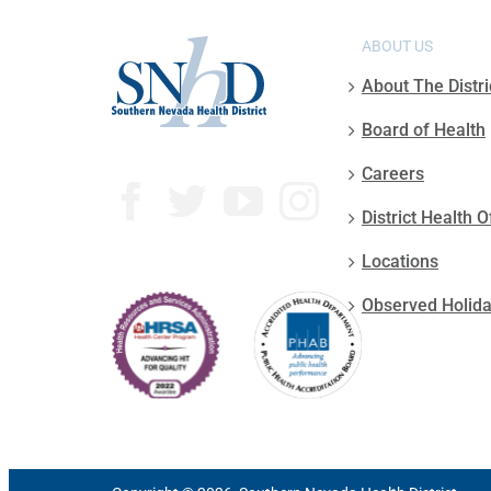
ABOUT US
About The Distri
Board of Health
Careers
District Health O
Locations
Observed Holid