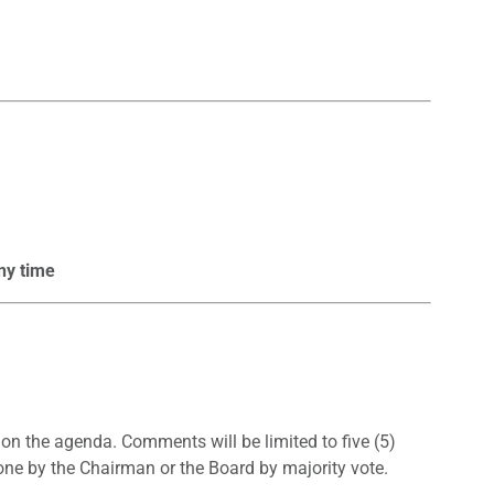
ny time
n the agenda. Comments will be limited to five (5)
one by the Chairman or the Board by majority vote.