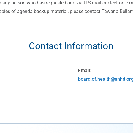
to any person who has requested one via U.S mail or electronic ma
copies of agenda backup material, please contact Tawana Bella
Contact Information
Email:
board.of.health@snhd.or