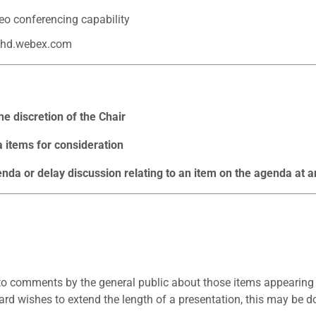
eo conferencing capability
hd.webex.com
e discretion of the Chair
items for consideration
a or delay discussion relating to an item on the agenda at a
o comments by the general public about those items appearing o
rd wishes to extend the length of a presentation, this may be d