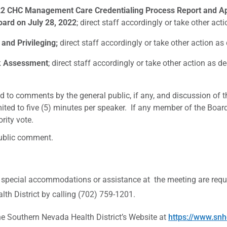
Y22 CHC Management Care Credentialing Process Report and 
ard on July 28, 2022
; direct staff accordingly or take other a
and Privileging;
direct staff accordingly or take other action 
k Assessment
; direct staff accordingly or take other action as
d to comments by the general public, if any, and discussion of 
mited to five (5) minutes per speaker. If any member of the Boar
rity vote.
public comment.
 special accommodations or assistance at the meeting are requ
th District by calling (702) 759-1201.
outhern Nevada Health District’s Website at
https://www.snh