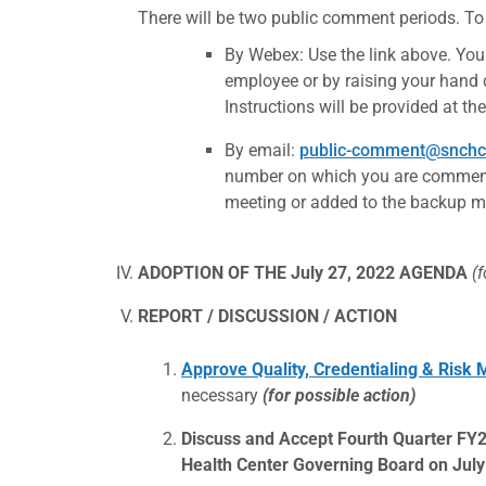
There will be two public comment periods. To
By Webex: Use the link above. You
employee or by raising your hand
Instructions will be provided at t
By email:
public-comment@snchc
number on which you are commenti
meeting or added to the backup mat
ADOPTION OF THE July 27, 2022 AGENDA
(
REPORT / DISCUSSION / ACTION
Approve Quality, Credentialing & Ris
necessary
(for possible action)
Discuss and Accept Fourth Quarter FY
Health Center Governing Board on July