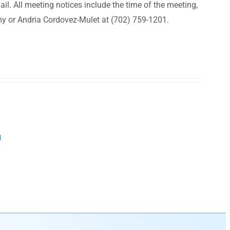
il. All meeting notices include the time of the meeting,
my or Andria Cordovez-Mulet at (702) 759-1201.
g