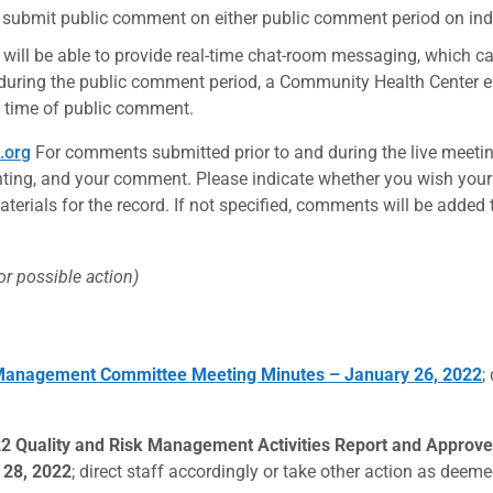
 submit public comment on either public comment period on ind
 will be able to provide real-time chat-room messaging, which c
 during the public comment period, a Community Health Center e
he time of public comment.
.org
For comments submitted prior to and during the live meetin
ng, and your comment. Please indicate whether you wish your e
erials for the record. If not specified, comments will be added 
for possible action)
k Management Committee Meeting Minutes – January 26, 2022
;
22 Quality and Risk Management Activities Report and Appr
 28, 2022
; direct staff accordingly or take other action as dee