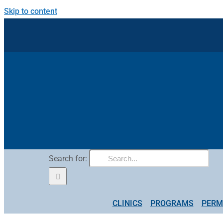
Skip to content
Search for:
CLINICS
PROGRAMS
PERM