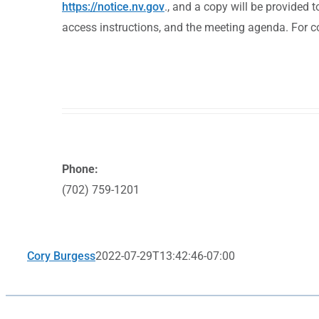
https://notice.nv.gov
., and a copy will be provided 
access instructions, and the meeting agenda. For 
Phone:
(702) 759-1201
Cory Burgess
2022-07-29T13:42:46-07:00