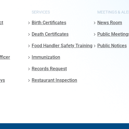
SERVICES
MEETINGS & ALE
ct
Birth Certificates
News Room
Death Certificates
Public Meeting
Food Handler Safety Training
Public Notices
fficer
Immunization
Records Request
ays
Restaurant Inspection