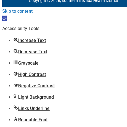
Copyright © 2026, Southern Nevada Health District
Skip to content
Open
toolbar
Accessibility Tools
Increase Text
Decrease Text
Grayscale
High Contrast
Negative Contrast
Light Background
Links Underline
Readable Font