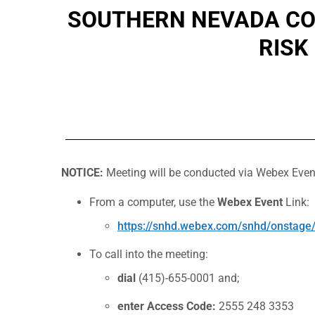
SOUTHERN NEVADA COM
RISK
NOTICE:
Meeting will be conducted via Webex Even
From a computer, use the
Webex Event
Link:
https://snhd.webex.com/snhd/onsta
To call into the meeting:
dial
(415)-655-0001 and;
enter Access Code:
2555 248 3353