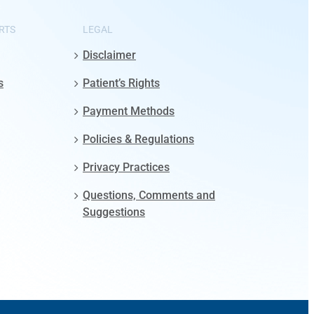
RTS
LEGAL
Disclaimer
s
Patient’s Rights
Payment Methods
Policies & Regulations
Privacy Practices
Questions, Comments and
Suggestions