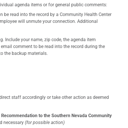
ividual agenda items or for general public comments:
an be read into the record by a Community Health Center
mployee will unmute your connection. Additional
g. Include your name, zip code, the agenda item
mail comment to be read into the record during the
to the backup materials.
 direct staff accordingly or take other action as deemed
ove Recommendation to the Southern Nevada Community
med necessary
(for possible action)