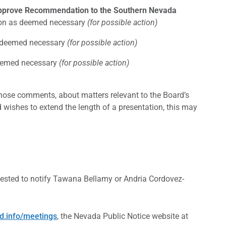
Approve Recommendation to the Southern Nevada
ction as deemed necessary
(for possible action)
as deemed necessary
(for possible action)
 deemed necessary
(for possible action)
those comments, about matters relevant to the Board’s
d wishes to extend the length of a presentation, this may
ested to notify Tawana Bellamy or Andria Cordovez-
d.info/meetings
, the Nevada Public Notice website at