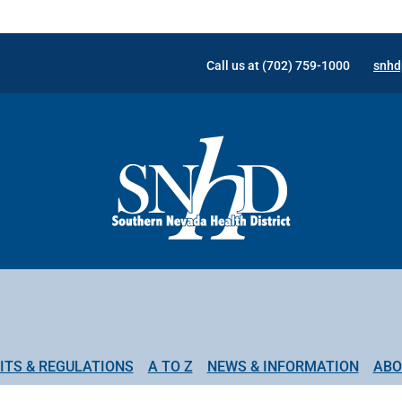
Call us at (702) 759-1000
snhd
ITS & REGULATIONS
A TO Z
NEWS & INFORMATION
ABO