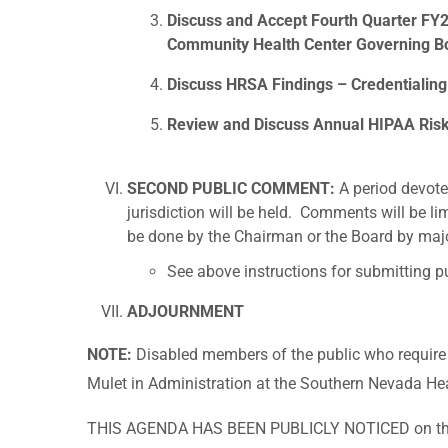
Discuss and Accept Fourth Quarter F
Community Health Center Governing Bo
Discuss HRSA Findings – Credentialing 
Review and Discuss Annual HIPAA Ris
SECOND PUBLIC COMMENT:
A period devote
jurisdiction will be held. Comments will be li
be done by the Chairman or the Board by majo
See above instructions for submitting 
ADJOURNMENT
NOTE:
Disabled members of the public who require
Mulet in Administration at the Southern Nevada Heal
THIS AGENDA HAS BEEN PUBLICLY NOTICED on the S