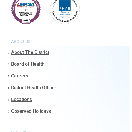
ABOUT US
About The District
Board of Health
Careers
District Health Officer
Locations
Observed Holidays