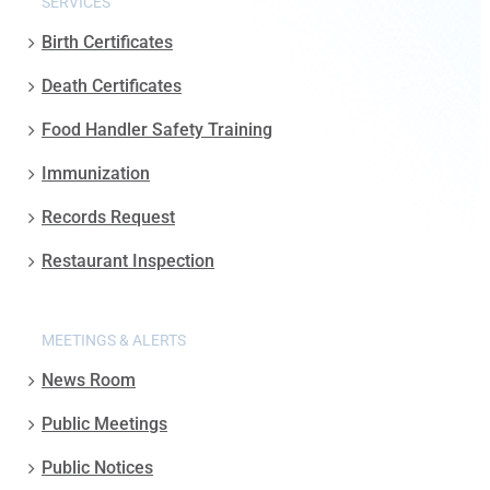
SERVICES
Birth Certificates
Death Certificates
Food Handler Safety Training
Immunization
Records Request
Restaurant Inspection
MEETINGS & ALERTS
News Room
Public Meetings
Public Notices