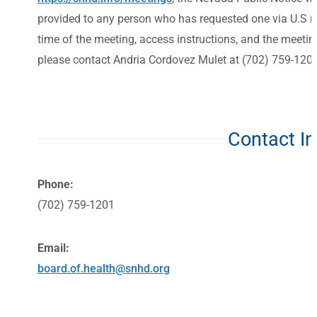
provided to any person who has requested one via U.S mai
time of the meeting, access instructions, and the meeti
please contact Andria Cordovez Mulet at (702) 759-1201
Contact I
Phone:
(702) 759-1201
Email:
board.of.health@snhd.org