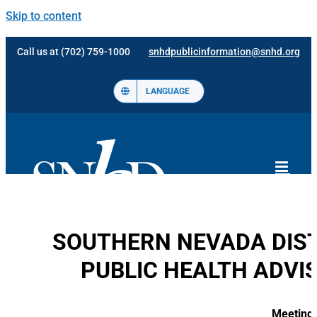
Skip to content
Call us at (702) 759-1000
snhdpublicinformation@snhd.org
LANGUAGE
SOUTHERN NEVADA DIST
PUBLIC HEALTH ADVI
Meeting