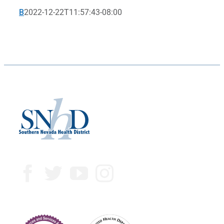
B
2022-12-22T11:57:43-08:00