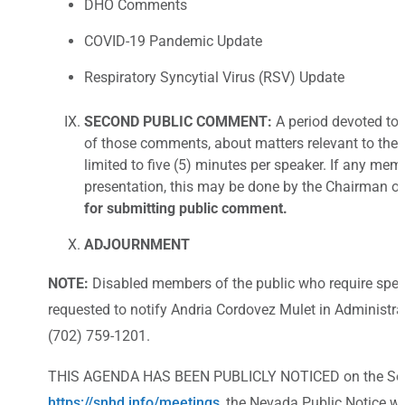
DHO Comments
COVID-19 Pandemic Update
Respiratory Syncytial Virus (RSV) Update
SECOND PUBLIC COMMENT:
A period devoted to 
of those comments, about matters relevant to the B
limited to five (5) minutes per speaker. If any mem
presentation, this may be done by the Chairman or
for submitting public comment.
ADJOURNMENT
NOTE:
Disabled members of the public who require spec
requested to notify Andria Cordovez Mulet in Administrat
(702) 759-1201.
THIS AGENDA HAS BEEN PUBLICLY NOTICED on the Southe
https://snhd.info/meetings
, the Nevada Public Notice w