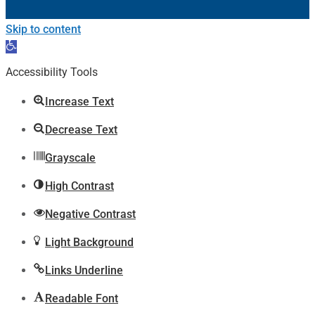
Skip to content
Open
toolbar
Accessibility Tools
Increase Text
Decrease Text
Grayscale
High Contrast
Negative Contrast
Light Background
Links Underline
Readable Font