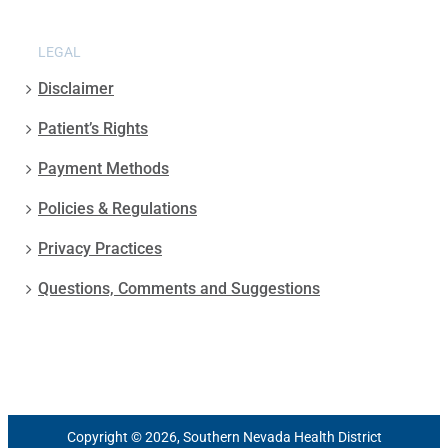
LEGAL
Disclaimer
Patient’s Rights
Payment Methods
Policies & Regulations
Privacy Practices
Questions, Comments and Suggestions
Copyright © 2026, Southern Nevada Health District