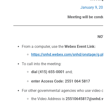
January 9, 202
Meeting will be condu
NOT
From a computer, use the
Webex Event Link:
https://snhd.webex.com/snhd/onstage/g
To call into the meeting:
dial (415) 655-0001
and;
enter Access Code: 2551 064 5817
For other governmental agencies who use video co
the Video Address is
25510645817
@snhd.w