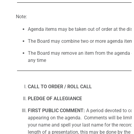
Note:
Agenda items may be taken out of order at the disc
The Board may combine two or more agenda items
The Board may remove an item from the agenda or 
any time
CALL TO ORDER / ROLL CALL
PLEDGE OF ALLEGIANCE
FIRST PUBLIC COMMENT:
A period devoted to co
appearing on the agenda. Comments will be limited 
your name and spell your last name for the record
length of a presentation, this may be done by the 