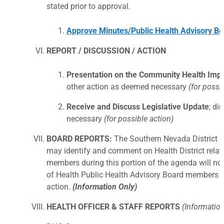
stated prior to approval.
Approve Minutes/Public Health Advisory Bo
REPORT / DISCUSSION / ACTION
Presentation on the Community Health Imp
other action as deemed necessary
(for possi
Receive and Discuss Legislative Update
; di
necessary
(for possible action)
BOARD REPORTS:
The Southern Nevada District 
may identify and comment on Health District rela
members during this portion of the agenda will no
of Health Public Health Advisory Board members u
action.
(Information Only)
HEALTH OFFICER & STAFF REPORTS
(Information