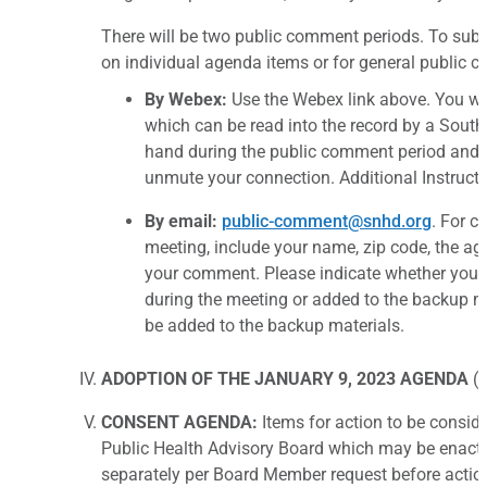
There will be two public comment periods. To sub
on individual agenda items or for general public 
By Webex:
Use the Webex link above. You wil
which can be read into the record by a South
hand during the public comment period and a
unmute your connection. Additional Instructi
By email:
public-comment@snhd.org
. For c
meeting, include your name, zip code, the 
your comment. Please indicate whether you w
during the meeting or added to the backup mat
be added to the backup materials.
ADOPTION OF THE JANUARY 9, 2023 AGENDA
(f
CONSENT AGENDA:
Items for action to be consid
Public Health Advisory Board which may be enact
separately per Board Member request before actio