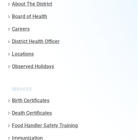
About The District
Board of Health
Careers
District Health Officer
Locations
Observed Holidays
SERVICES
Birth Certificates
Death Certificates
Food Handler Safety Training
Immunization