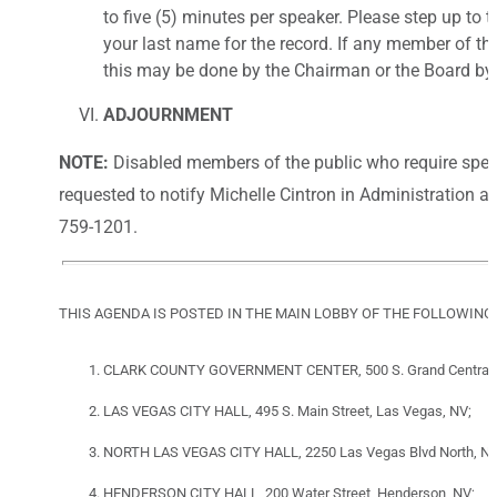
to five (5) minutes per speaker. Please step up to 
your last name for the record. If any member of th
this may be done by the Chairman or the Board by 
ADJOURNMENT
NOTE:
Disabled members of the public who require spec
requested to notify Michelle Cintron in Administration a
759-1201.
THIS AGENDA IS POSTED IN THE MAIN LOBBY OF THE FOLLOWING
CLARK COUNTY GOVERNMENT CENTER, 500 S. Grand Central P
LAS VEGAS CITY HALL, 495 S. Main Street, Las Vegas, NV;
NORTH LAS VEGAS CITY HALL, 2250 Las Vegas Blvd North, Nor
HENDERSON CITY HALL, 200 Water Street, Henderson, NV;