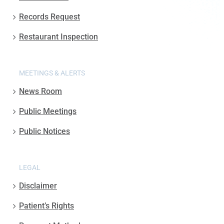
Records Request
Restaurant Inspection
MEETINGS & ALERTS
News Room
Public Meetings
Public Notices
LEGAL
Disclaimer
Patient’s Rights