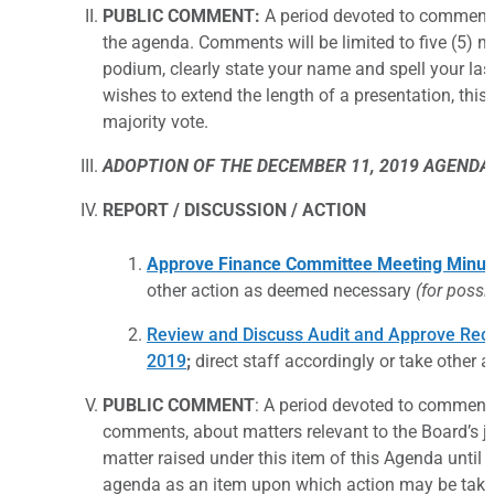
PUBLIC COMMENT:
A period devoted to comments
the agenda. Comments will be limited to five (5) m
podium, clearly state your name and spell your las
wishes to extend the length of a presentation, thi
majority vote.
ADOPTION OF THE DECEMBER 11, 2019 AGENDA
REPORT / DISCUSSION / ACTION
Approve Finance Committee Meeting Minute
other action as deemed necessary
(for possi
Review and Discuss Audit and Approve Rec
2019
;
direct staff accordingly or take other
PUBLIC COMMENT
: A period devoted to comments 
comments, about matters relevant to the Board’s ju
matter raised under this item of this Agenda until 
agenda as an item upon which action may be take