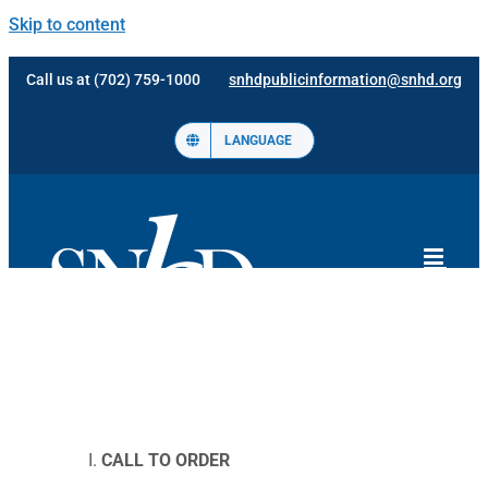
Skip to content
Call us at (702) 759-1000
snhdpublicinformation@snhd.org
LANGUAGE
CALL TO ORDER