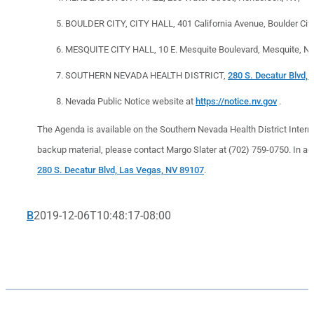
BOULDER CITY, CITY HALL, 401 California Avenue, Boulder City
MESQUITE CITY HALL, 10 E. Mesquite Boulevard, Mesquite, NV
SOUTHERN NEVADA HEALTH DISTRICT,
280 S. Decatur Blvd,
Nevada Public Notice website at
https://notice.nv.gov
.
The Agenda is available on the Southern Nevada Health District Inter
backup material, please contact Margo Slater at (702) 759-0750. In add
280 S. Decatur Blvd, Las Vegas, NV 89107
.
B
2019-12-06T10:48:17-08:00