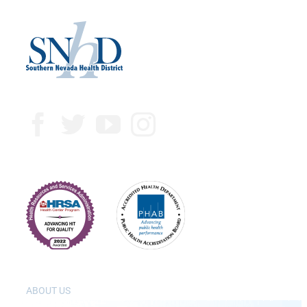
ABOUT US