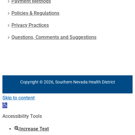
Payment Methods
Policies & Regulations
Privacy Practices
Questions, Comments and Suggestions
Copyright © 2026, Southern Nevada Health District
Skip to content
Open
toolbar
Accessibility Tools
Increase Text