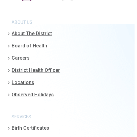
ABOUT US
About The District
Board of Health
Careers
District Health Officer
Locations
Observed Holidays
SERVICES
Birth Certificates