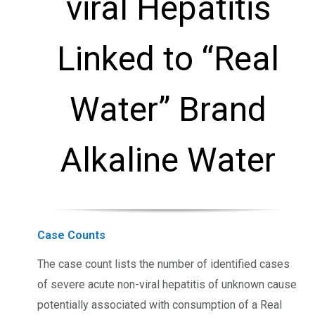
viral Hepatitis
Linked to “Real
Water” Brand
Alkaline Water
Case Counts
The case count lists the number of identified cases
of severe acute non-viral hepatitis of unknown cause
potentially associated with consumption of a Real