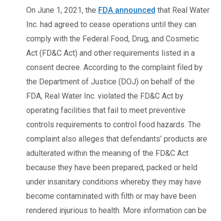
On June 1, 2021, the
FDA announced
that Real Water
Inc. had agreed to cease operations until they can
comply with the Federal Food, Drug, and Cosmetic
Act (FD&C Act) and other requirements listed in a
consent decree. According to the complaint filed by
the Department of Justice (DOJ) on behalf of the
FDA, Real Water Inc. violated the FD&C Act by
operating facilities that fail to meet preventive
controls requirements to control food hazards. The
complaint also alleges that defendants’ products are
adulterated within the meaning of the FD&C Act
because they have been prepared, packed or held
under insanitary conditions whereby they may have
become contaminated with filth or may have been
rendered injurious to health. More information can be