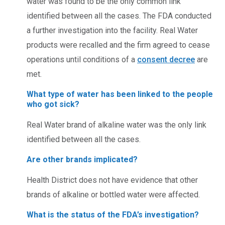
water was found to be the only common link
identified between all the cases. The FDA conducted
a further investigation into the facility. Real Water
products were recalled and the firm agreed to cease
operations until conditions of a
consent decree
are
met.
What type of water has been linked to the people
who got sick?
Real Water brand of alkaline water was the only link
identified between all the cases.
Are other brands implicated?
Health District does not have evidence that other
brands of alkaline or bottled water were affected.
What is the status of the FDA’s investigation?