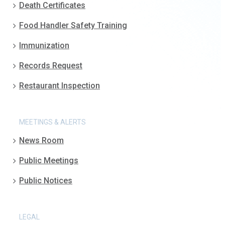
Death Certificates
Food Handler Safety Training
Immunization
Records Request
Restaurant Inspection
MEETINGS & ALERTS
News Room
Public Meetings
Public Notices
LEGAL