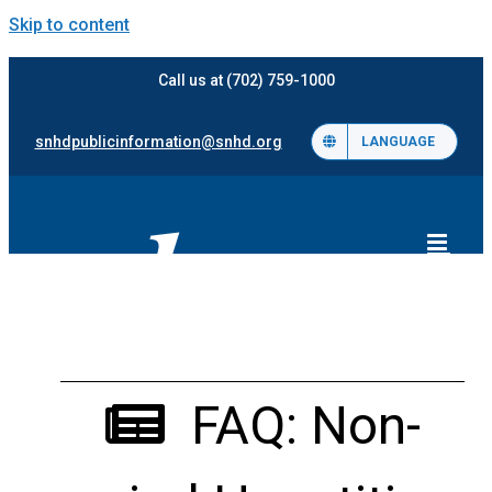
Skip to content
Call us at (702) 759-1000
snhdpublicinformation@snhd.org
LANGUAGE
FAQ: Non-