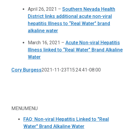
April 26, 2021 –
Southern Nevada Health
District links additional acute non-viral
hepatitis Illness to “Real Water” brand
alkaline water
March 16, 2021 –
Acute Non-viral Hepatitis
Illness linked to “Real Water” Brand Alkaline
Water
Cory Burgess
2021-11-23T15:24:41-08:00
MENU
MENU
FAQ: Non-viral Hepatitis Linked to "Real
Water" Brand Alkaline Water