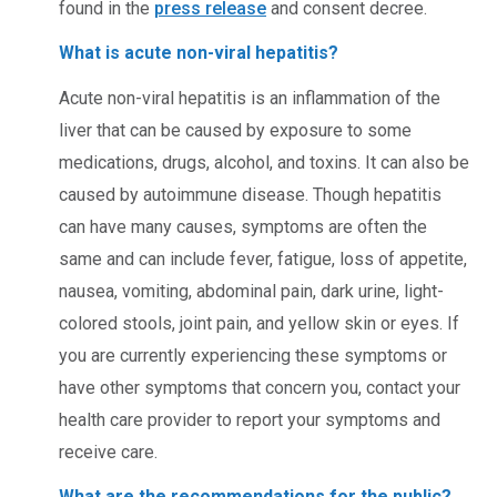
found in the
press release
and consent decree.
What is acute non-viral hepatitis?
Acute non-viral hepatitis is an inflammation of the
liver that can be caused by exposure to some
medications, drugs, alcohol, and toxins. It can also be
caused by autoimmune disease. Though hepatitis
can have many causes, symptoms are often the
same and can include fever, fatigue, loss of appetite,
nausea, vomiting, abdominal pain, dark urine, light-
colored stools, joint pain, and yellow skin or eyes. If
you are currently experiencing these symptoms or
have other symptoms that concern you, contact your
health care provider to report your symptoms and
receive care.
What are the recommendations for the public?