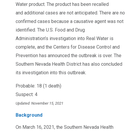
Water product. The product has been recalled
and additional cases are not anticipated. There are no
confirmed cases because a causative agent was not
identified. The U.S. Food and Drug
Administration’s investigation into Real Water is
complete, and the Centers for Disease Control and
Prevention has announced the outbreak is over. The
Southern Nevada Health District has also concluded
its investigation into this outbreak.
Probable: 18 (1 death)
Suspect: 4
Updated: November 15, 2021
Background
On March 16, 2021, the Southern Nevada Health