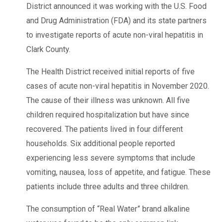
District announced it was working with the U.S. Food
and Drug Administration (FDA) and its state partners
to investigate reports of acute non-viral hepatitis in
Clark County.
The Health District received initial reports of five
cases of acute non-viral hepatitis in November 2020.
The cause of their illness was unknown. All five
children required hospitalization but have since
recovered. The patients lived in four different
households. Six additional people reported
experiencing less severe symptoms that include
vomiting, nausea, loss of appetite, and fatigue. These
patients include three adults and three children.
The consumption of “Real Water” brand alkaline