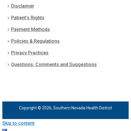
Disclaimer
Patient’s Rights
Payment Methods
Policies & Regulations
Privacy Practices
Questions, Comments and Suggestions
Copyright © 2026, Southern Nevada Health District
Skip to content