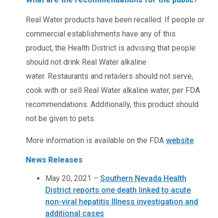
Real Water products have been recalled. If people or
commercial establishments have any of this
product, the Health District is advising that people
should not drink Real Water alkaline
water. Restaurants and retailers should not serve,
cook with or sell Real Water alkaline water, per FDA
recommendations. Additionally, this product should
not be given to pets.
More information is available on the FDA
website
.
News Releases
May 20, 2021 –
Southern Nevada Health
District reports one death linked to acute
non-viral hepatitis Illness investigation and
additional cases