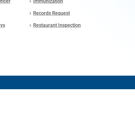
fficer
Immunization
Records Request
ays
Restaurant Inspection