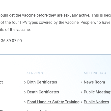
hould get the vaccine before they are sexually active. This is b
 of the four HPV types covered by the vaccine. People who have 
its of the vaccine.
:36:39-07:00
SERVICES
MEETINGS & ALE
ct
Birth Certificates
News Room
Death Certificates
Public Meeting
Food Handler Safety Training
Public Notices