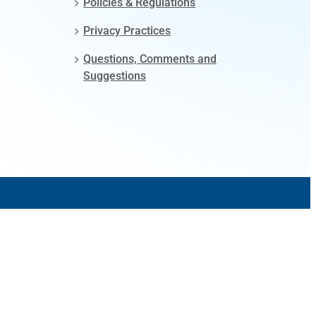
Policies & Regulations
Privacy Practices
Questions, Comments and
Suggestions