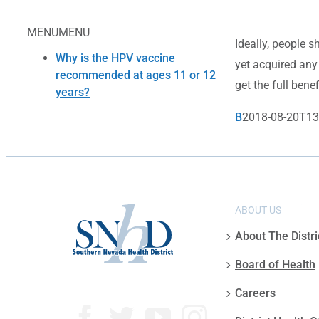
MENU
MENU
Ideally, people s
Why is the HPV vaccine
yet acquired any
recommended at ages 11 or 12
get the full benef
years?
B
2018-08-20T13
ABOUT US
About The Distri
Board of Health
Careers