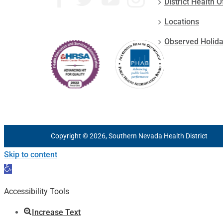
District Health O
Locations
Observed Holid
Copyright © 2026, Southern Nevada Health District
Skip to content
Open
toolbar
Accessibility Tools
Increase Text