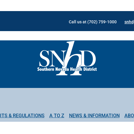
Call us at (702) 759-1000
snhd
ITS & REGULATIONS
A TO Z
NEWS & INFORMATION
ABO