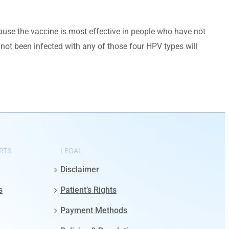
ecause the vaccine is most effective in people who have not
not been infected with any of those four HPV types will
RTS
LEGAL
Disclaimer
s
Patient’s Rights
Payment Methods