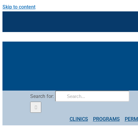
Skip to content
Search for:
CLINICS
PROGRAMS
PERM