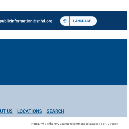
publicinformation@snhd.org
LANGUAGE
UT US
LOCATIONS
SEARCH
Home
/
Why is the HPV vaccine recommended at ages 11 or 12 years?