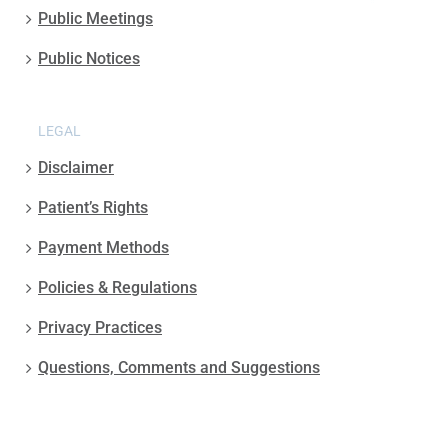
Public Meetings
Public Notices
LEGAL
Disclaimer
Patient’s Rights
Payment Methods
Policies & Regulations
Privacy Practices
Questions, Comments and Suggestions