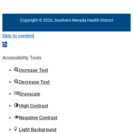
Copyright © 2026, Southern Nevada Health District
Skip to content
Open
toolbar
Accessibility Tools
Increase Text
Decrease Text
Grayscale
High Contrast
Negative Contrast
Light Background