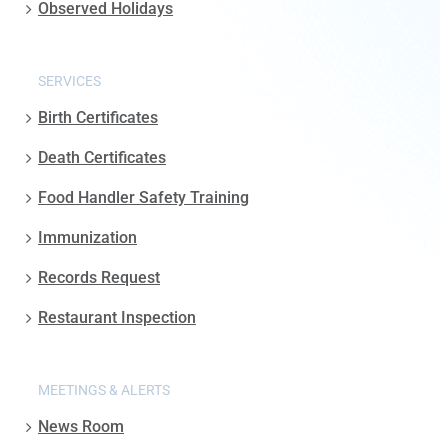
Observed Holidays
SERVICES
Birth Certificates
Death Certificates
Food Handler Safety Training
Immunization
Records Request
Restaurant Inspection
MEETINGS & ALERTS
News Room