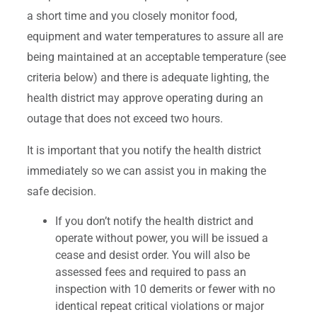
a short time and you closely monitor food,
equipment and water temperatures to assure all are
being maintained at an acceptable temperature (see
criteria below) and there is adequate lighting, the
health district may approve operating during an
outage that does not exceed two hours.
It is important that you notify the health district
immediately so we can assist you in making the
safe decision.
If you don’t notify the health district and
operate without power, you will be issued a
cease and desist order. You will also be
assessed fees and required to pass an
inspection with 10 demerits or fewer with no
identical repeat critical violations or major