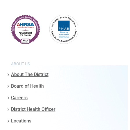
ABOUT US
About The District
Board of Health
Careers
District Health Officer
Locations