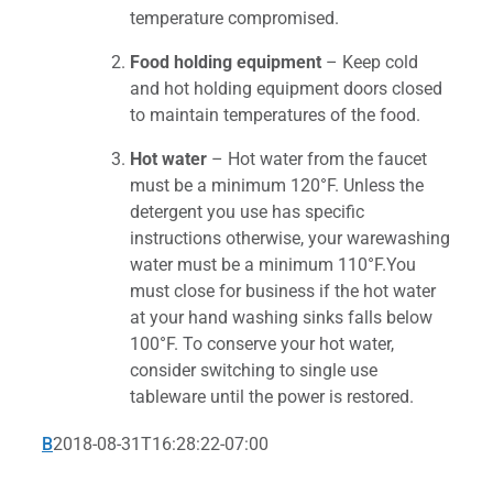
temperature compromised.
Food holding equipment
– Keep cold
and hot holding equipment doors closed
to maintain temperatures of the food.
Hot water
– Hot water from the faucet
must be a minimum 120°F. Unless the
detergent you use has specific
instructions otherwise, your warewashing
water must be a minimum 110°F.You
must close for business if the hot water
at your hand washing sinks falls below
100°F. To conserve your hot water,
consider switching to single use
tableware until the power is restored.
B
2018-08-31T16:28:22-07:00