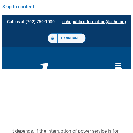
Skip to content
Call us at (702) 759-1000
snhdpublicinformation@snhd.org
LANGUAGE
It depends. If the interruption of power service is for