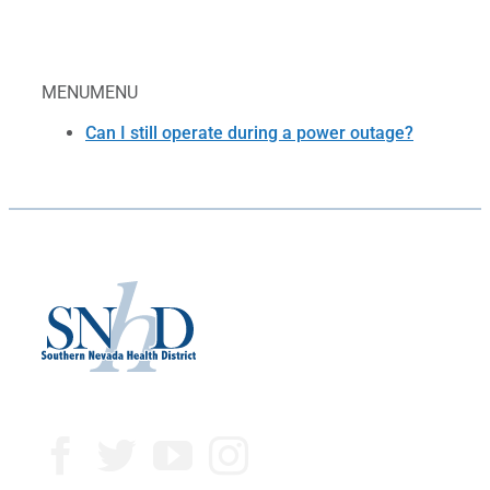
MENU
MENU
Can I still operate during a power outage?