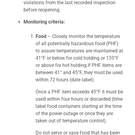
violations from the last recorded inspection
before reopening.
Monitoring criteria:
Food
– Closely monitor the temperature
of all potentially hazardous food (PHF)
to assure temperatures are maintained at
41°F or below for cold holding or 135°F
or above for hot holding.If PHF items are
between 41° and 45°F, they must be used
within 72 hours (date label).
Once a PHF item exceeds 45°F it must be
used within four hours or discarded (time
label food containers starting at the time
of the power outage or once they are
taken out of temperature control).
Do not serve or save food that has been