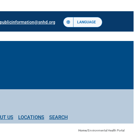
publicinformation@snhd.org
LANGUAGE
UT US
LOCATIONS
SEARCH
Home
/
Environmental Health Portal