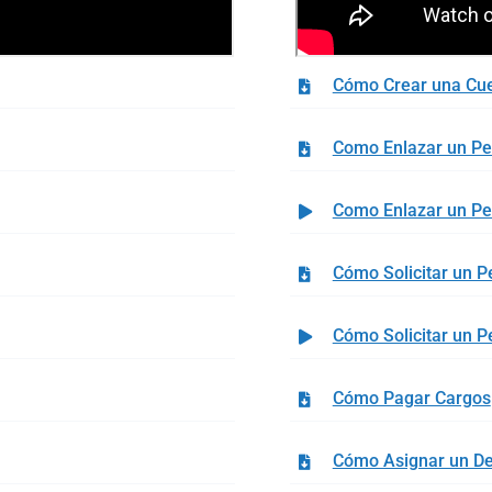
Cómo Crear una Cu
Como Enlazar un P
Como Enlazar un P
Cómo Solicitar un P
Cómo Solicitar un P
Cómo Pagar Cargos
Cómo Asignar un D