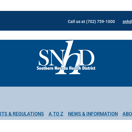
Call us at (702) 759-1000
snhd
ITS & REGULATIONS
A TO Z
NEWS & INFORMATION
ABO