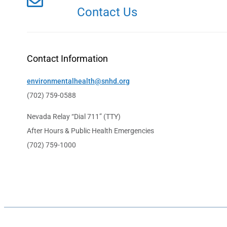
Contact Us
Contact Information
environmentalhealth@snhd.org
(702) 759-0588
Nevada Relay “Dial 711” (TTY)
After Hours & Public Health Emergencies
(702) 759-1000