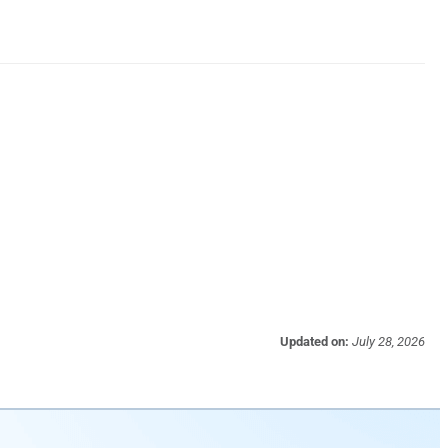
Updated on:
July 28, 2026