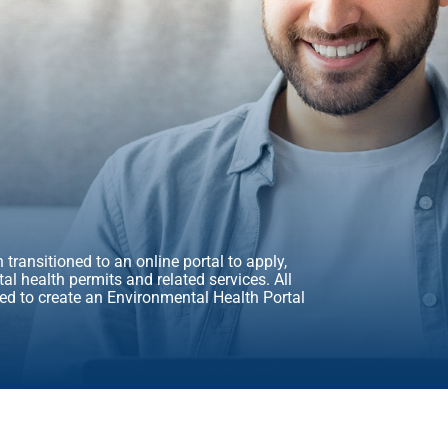
transitioned to an online portal to apply,
l health permits and related services. All
ed to create an Environmental Health Portal