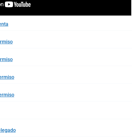
enta
ermiso
ermiso
ermiso
ermiso
elegado