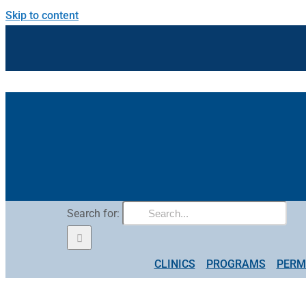
Skip to content
Search for:
CLINICS
PROGRAMS
PERM