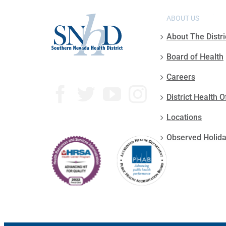
ABOUT US
About The Distri
Board of Health
Careers
District Health O
Locations
Observed Holid