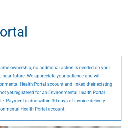
ortal
 same ownership, no additional action is needed on your
e near future. We appreciate your patience and will
onmental Health Portal account and linked their existing
not yet registered for an Environmental Health Portal
ile. Payment is due within 30 days of invoice delivery.
ironmental Health Portal account.