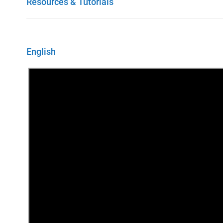
Resources & Tutorials
English