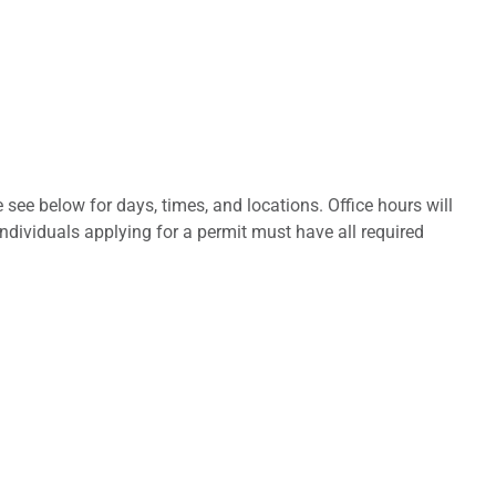
 see below for days, times, and locations. Office hours will
Individuals applying for a permit must have all required