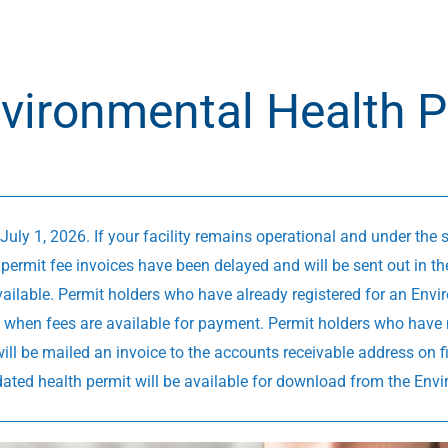
vironmental Health P
July 1, 2026. If your facility remains operational and under the
permit fee invoices have been delayed and will be sent out in th
ailable. Permit holders who have already registered for an Envir
ion when fees are available for payment. Permit holders who have 
 will be mailed an invoice to the accounts receivable address on f
dated health permit will be available for download from the Env