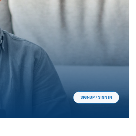
SIGNUP / SIGN IN