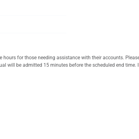
ice hours for those needing assistance with their accounts. Please
vidual will be admitted 15 minutes before the scheduled end time. 