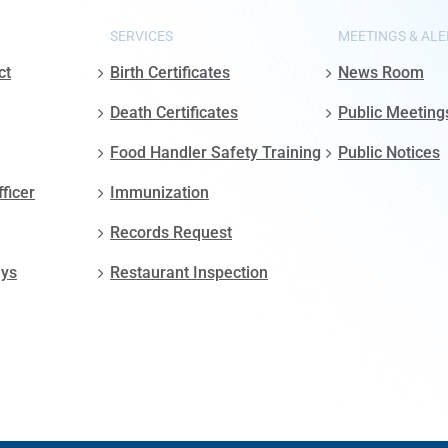
SERVICES
MEETINGS & ALE
ct
Birth Certificates
News Room
Death Certificates
Public Meeting
Food Handler Safety Training
Public Notices
fficer
Immunization
Records Request
ays
Restaurant Inspection