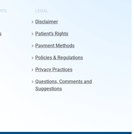
RTS
LEGAL
Disclaimer
s
Patient’s Rights
Payment Methods
Policies & Regulations
Privacy Practices
Questions, Comments and
Suggestions