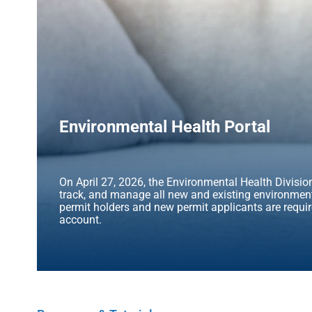
Environmental Health Portal
On April 27, 2026, the Environmental Health Division 
track, and manage all new and existing environmenta
permit holders and new permit applicants are requir
account.