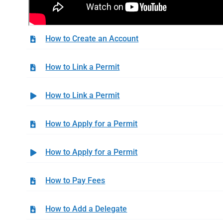
How to Create an Account
How to Link a Permit
How to Link a Permit
How to Apply for a Permit
How to Apply for a Permit
How to Pay Fees
How to Add a Delegate