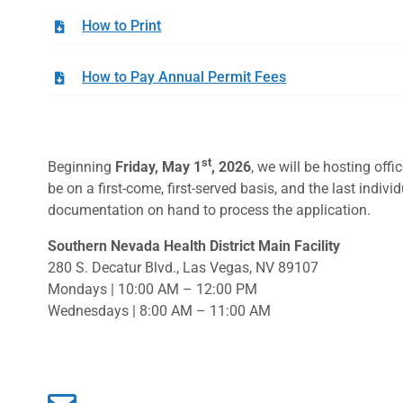
How to Print
How to Pay Annual Permit Fees
st
Beginning
Friday, May 1
, 2026
, we will be hosting off
be on a first-come, first-served basis, and the last indi
documentation on hand to process the application.
Southern Nevada Health District Main Facility
280 S. Decatur Blvd., Las Vegas, NV 89107
Mondays | 10:00 AM – 12:00 PM
Wednesdays | 8:00 AM – 11:00 AM