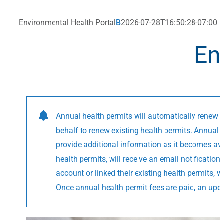
Environmental Health Portal
B
2026-07-28T16:50:28-07:00
En
Annual health permits will automatically renew 
behalf to renew existing health permits. Annual 
provide additional information as it becomes av
health permits, will receive an email notificat
account or linked their existing health permits,
Once annual health permit fees are paid, an up