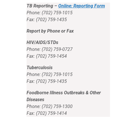
TB Reporting –
Online: Reporting Form
Phone: (702) 759-1015
Fax: (702) 759-1435
Report by Phone or Fax
HIV/AIDS/STDs
Phone: (702) 759-0727
Fax: (702) 759-1454
Tuberculosis
Phone: (702) 759-1015
Fax: (702) 759-1435
Foodborne Illness Outbreaks & Other
Diseases
Phone: (702) 759-1300
Fax: (702) 759-1414