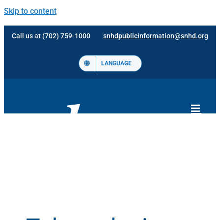
Skip to content
Call us at (702) 759-1000
snhdpublicinformation@snhd.org
LANGUAGE