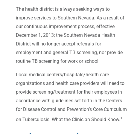
The health district is always seeking ways to
improve services to Southern Nevada. As a result of
our continuous improvement process, effective
December 1, 2013; the Southern Nevada Health
District will no longer accept referrals for
employment and general TB screening, nor provide
routine TB screening for work or school.
Local medical centers/hospitals/health care
organizations and health care providers will need to
provide screening/treatment for their employees in
accordance with guidelines set forth in the Centers
for Disease Control and Prevention’s Core Curriculum
1
on Tuberculosis: What the Clinician Should Know.