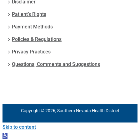
Disclaimer
Patient’s Rights
Payment Methods
Policies & Regulations
Privacy Practices
Questions, Comments and Suggestions
Copyright © 2026, Southern Nevada Health District
Skip to content
Open