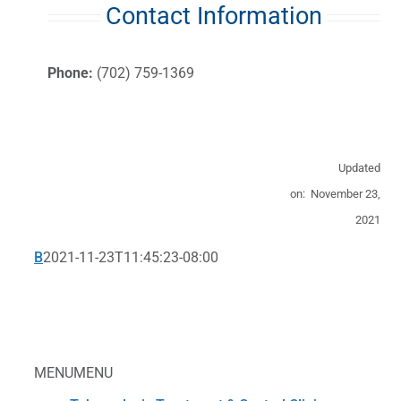
Contact Information
Phone:
(702) 759-1369
Updated
on: November 23,
2021
B
2021-11-23T11:45:23-08:00
MENU
MENU