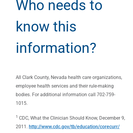
Who needs to
know this
information?
All Clark County, Nevada health care organizations,
employee health services and their rule-making
bodies. For additional information call 702-759-
1015.
1
CDC, What the Clinician Should Know, December 9,
2011.
http://www.cdc.gov/tb/education/corecurr/