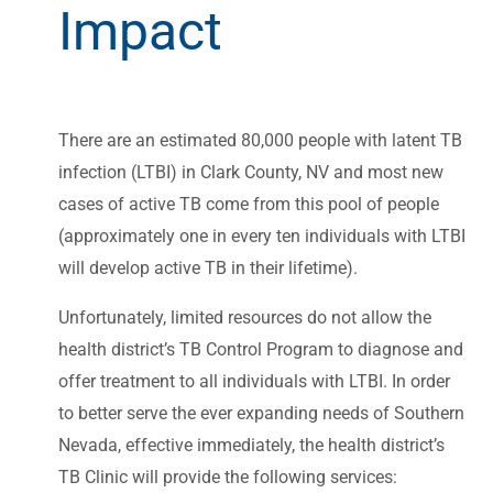
Impact
There are an estimated 80,000 people with latent TB
infection (LTBI) in Clark County, NV and most new
cases of active TB come from this pool of people
(approximately one in every ten individuals with LTBI
will develop active TB in their lifetime).
Unfortunately, limited resources do not allow the
health district’s TB Control Program to diagnose and
offer treatment to all individuals with LTBI. In order
to better serve the ever expanding needs of Southern
Nevada, effective immediately, the health district’s
TB Clinic will provide the following services: