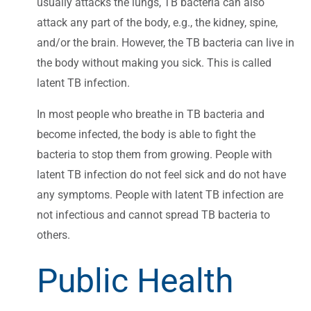
usually attacks the lungs, TB bacteria can also
attack any part of the body, e.g., the kidney, spine,
and/or the brain. However, the TB bacteria can live in
the body without making you sick. This is called
latent TB infection.
In most people who breathe in TB bacteria and
become infected, the body is able to fight the
bacteria to stop them from growing. People with
latent TB infection do not feel sick and do not have
any symptoms. People with latent TB infection are
not infectious and cannot spread TB bacteria to
others.
Public Health