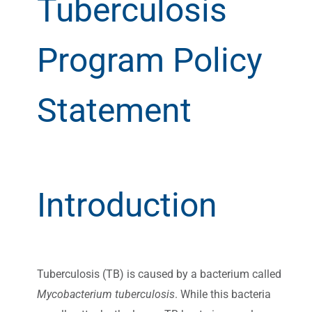
Tuberculosis
Program Policy
Statement
Introduction
Tuberculosis (TB) is caused by a bacterium called
Mycobacterium tuberculosis
. While this bacteria