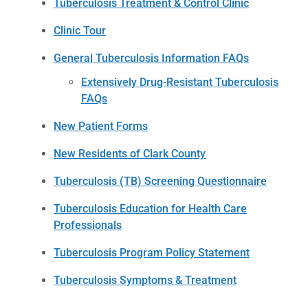
Tuberculosis Treatment & Control Clinic
Clinic Tour
General Tuberculosis Information FAQs
Extensively Drug-Resistant Tuberculosis
FAQs
New Patient Forms
New Residents of Clark County
Tuberculosis (TB) Screening Questionnaire
Tuberculosis Education for Health Care
Professionals
Tuberculosis Program Policy Statement
Tuberculosis Symptoms & Treatment