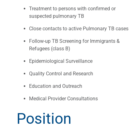
Treatment to persons with confirmed or
suspected pulmonary TB
Close contacts to active Pulmonary TB cases
Follow-up TB Screening for Immigrants &
Refugees (class B)
Epidemiological Surveillance
Quality Control and Research
Education and Outreach
Medical Provider Consultations
Position