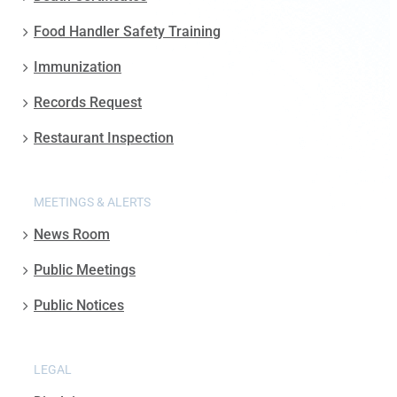
Food Handler Safety Training
Immunization
Records Request
Restaurant Inspection
MEETINGS & ALERTS
News Room
Public Meetings
Public Notices
LEGAL