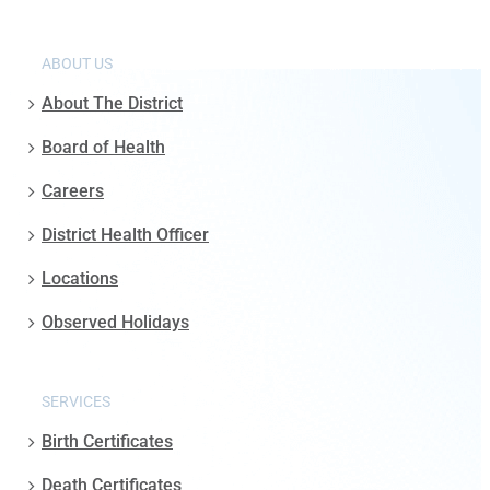
ABOUT US
About The District
Board of Health
Careers
District Health Officer
Locations
Observed Holidays
SERVICES
Birth Certificates
Death Certificates