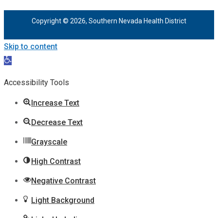
Copyright © 2026, Southern Nevada Health District
Skip to content
Open
toolbar
Accessibility Tools
Increase Text
Decrease Text
Grayscale
High Contrast
Negative Contrast
Light Background