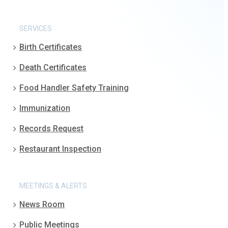
SERVICES
Birth Certificates
Death Certificates
Food Handler Safety Training
Immunization
Records Request
Restaurant Inspection
MEETINGS & ALERTS
News Room
Public Meetings