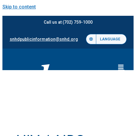
Skip to content
Call us at (702) 759-1000
snhdpublicinformation@snhd.org
LANGUAGE