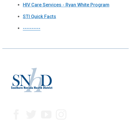
HIV Care Services - Ryan White Program
STI Quick Facts
----------