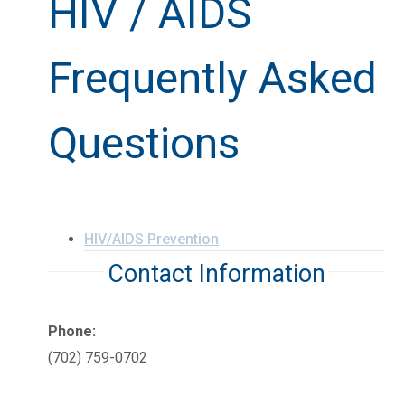
HIV / AIDS
Frequently Asked
Questions
HIV/AIDS Prevention
Contact Information
Phone:
(702) 759-0702