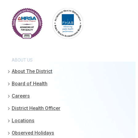
ABOUT US
About The District
Board of Health
Careers
District Health Officer
Locations
Observed Holidays