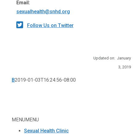
Email:
sexualhealth@snhd.org
Follow Us on Twitter
Updated on: January
3, 2019
B
2019-01-03T16:24:56-08:00
MENU
MENU
Sexual Health Clinic