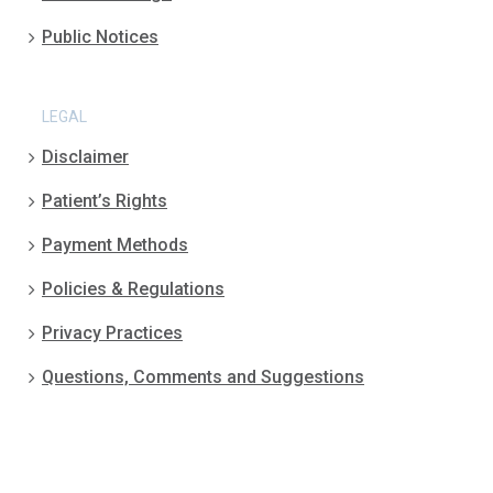
Public Notices
LEGAL
Disclaimer
Patient’s Rights
Payment Methods
Policies & Regulations
Privacy Practices
Questions, Comments and Suggestions