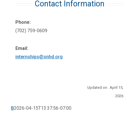
Contact Information
Phone:
(702) 759-0609
Email:
internships@snhd.org
Updated on: April 15,
2026
B
2026-04-15T13:37:56-07:00