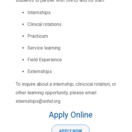
students to partner with SNHD and its staff:
Internships
Clinical rotations
Practicum
Service learning
Field Experience
Externships
To inquire about a internship, clinicical rotation, or
other learning opportunity, please email
internships@snhd.org
Apply Online
APPLY NOW