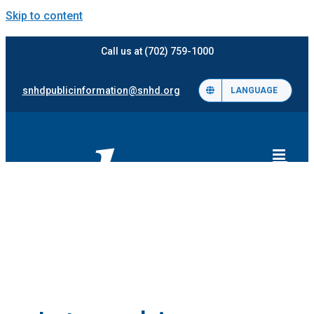
Skip to content
Call us at (702) 759-1000
snhdpublicinformation@snhd.org
LANGUAGE