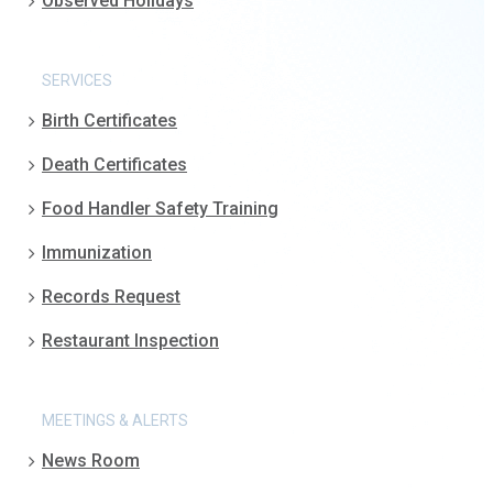
Observed Holidays
SERVICES
Birth Certificates
Death Certificates
Food Handler Safety Training
Immunization
Records Request
Restaurant Inspection
MEETINGS & ALERTS
News Room