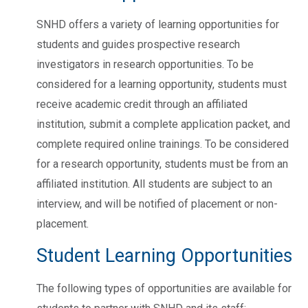
SNHD offers a variety of learning opportunities for
students and guides prospective research
investigators in research opportunities. To be
considered for a learning opportunity, students must
receive academic credit through an affiliated
institution, submit a complete application packet, and
complete required online trainings. To be considered
for a research opportunity, students must be from an
affiliated institution. All students are subject to an
interview, and will be notified of placement or non-
placement.
Student Learning Opportunities
The following types of opportunities are available for