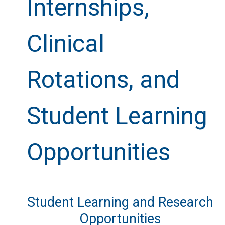
Internships,
Clinical
Rotations, and
Student Learning
Opportunities
Student Learning and Research
Opportunities