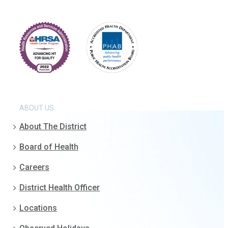
ABOUT US
About The District
Board of Health
Careers
District Health Officer
Locations