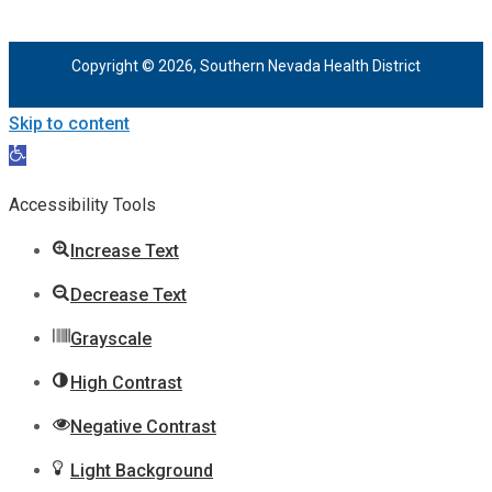
Copyright © 2026, Southern Nevada Health District
Skip to content
Open
toolbar
Accessibility Tools
Increase Text
Decrease Text
Grayscale
High Contrast
Negative Contrast
Light Background