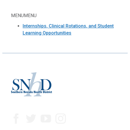
MENU
MENU
Internships, Clinical Rotations, and Student
Learning Opportunities