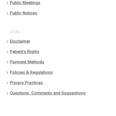
Public Meetings
Public Notices
LEGAL
Disclaimer
Patient’s Rights
Payment Methods
Policies & Regulations
Privacy Practices
Questions, Comments and Suggestions