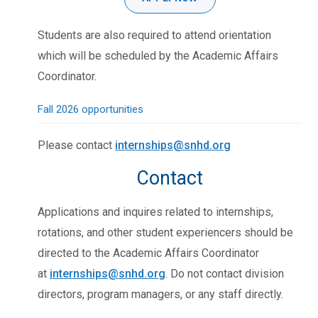
Students are also required to attend orientation
which will be scheduled by the Academic Affairs
Coordinator.
Fall 2026 opportunities
Please contact
internships@snhd.org
Contact
Applications and inquires related to internships,
rotations, and other student experiencers should be
directed to the Academic Affairs Coordinator
at
internships@snhd.org
. Do not contact division
directors, program managers, or any staff directly.