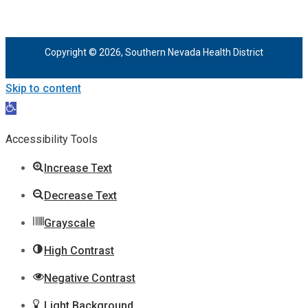
Copyright © 2026, Southern Nevada Health District
Skip to content
Open
toolbar
Accessibility Tools
Increase Text
Decrease Text
Grayscale
High Contrast
Negative Contrast
Light Background