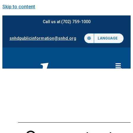
Skip to content
Call us at (702) 759-1000
snhdpublicinformation@snhd.org
LANGUAGE