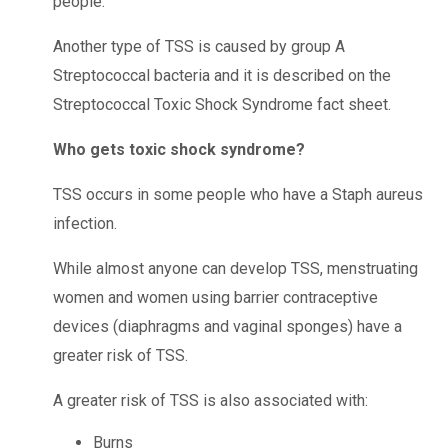
people.
Another type of TSS is caused by group A
Streptococcal bacteria and it is described on the
Streptococcal Toxic Shock Syndrome fact sheet.
Who gets toxic shock syndrome?
TSS occurs in some people who have a Staph aureus
infection.
While almost anyone can develop TSS, menstruating
women and women using barrier contraceptive
devices (diaphragms and vaginal sponges) have a
greater risk of TSS.
A greater risk of TSS is also associated with:
Burns