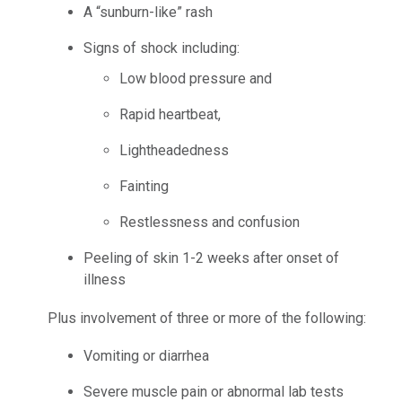
A “sunburn-like” rash
Signs of shock including:
Low blood pressure and
Rapid heartbeat,
Lightheadedness
Fainting
Restlessness and confusion
Peeling of skin 1-2 weeks after onset of
illness
Plus involvement of three or more of the following:
Vomiting or diarrhea
Severe muscle pain or abnormal lab tests