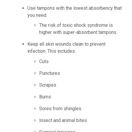
Use tampons with the lowest absorbency that
you need.
The risk of toxic shock syndrome is
higher with super-absorbent tampons.
Keep all skin wounds clean to prevent
infection. This includes:
Cuts
Punctures
Scrapes
Burns
Sores from shingles
Insect and animal bites