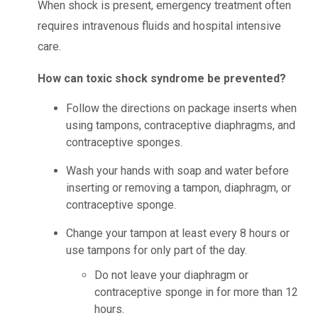
When shock is present, emergency treatment often
requires intravenous fluids and hospital intensive
care.
How can toxic shock syndrome be prevented?
Follow the directions on package inserts when
using tampons, contraceptive diaphragms, and
contraceptive sponges.
Wash your hands with soap and water before
inserting or removing a tampon, diaphragm, or
contraceptive sponge.
Change your tampon at least every 8 hours or
use tampons for only part of the day.
Do not leave your diaphragm or
contraceptive sponge in for more than 12
hours.