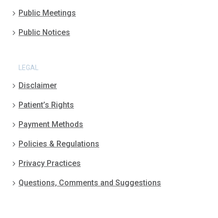
Public Meetings
Public Notices
LEGAL
Disclaimer
Patient’s Rights
Payment Methods
Policies & Regulations
Privacy Practices
Questions, Comments and Suggestions