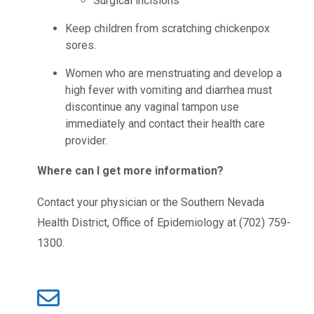
Surgical incisions
Keep children from scratching chickenpox
sores.
Women who are menstruating and develop a
high fever with vomiting and diarrhea must
discontinue any vaginal tampon use
immediately and contact their health care
provider.
Where can I get more information?
Contact your physician or the Southern Nevada
Health District, Office of Epidemiology at (702) 759-
1300.