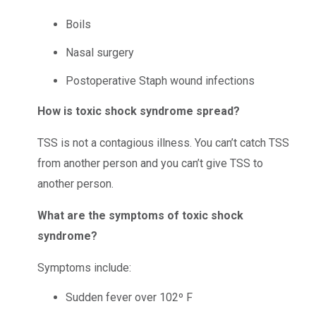
Boils
Nasal surgery
Postoperative Staph wound infections
How is toxic shock syndrome spread?
TSS is not a contagious illness. You can’t catch TSS
from another person and you can’t give TSS to
another person.
What are the symptoms of toxic shock
syndrome?
Symptoms include:
Sudden fever over 102º F