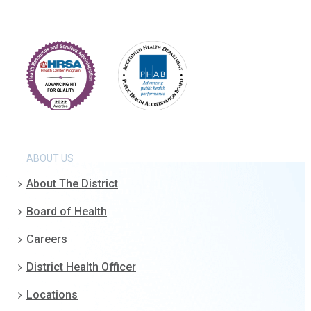
ABOUT US
About The District
Board of Health
Careers
District Health Officer
Locations