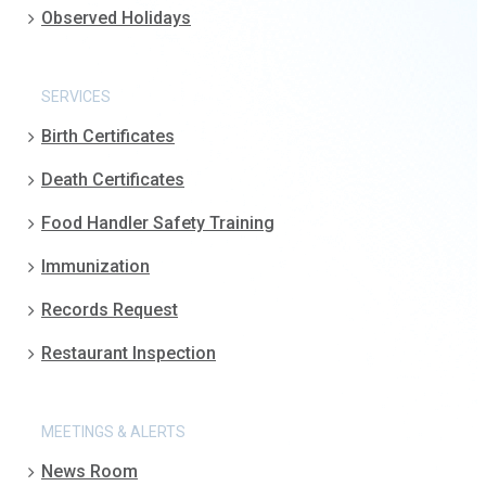
Observed Holidays
SERVICES
Birth Certificates
Death Certificates
Food Handler Safety Training
Immunization
Records Request
Restaurant Inspection
MEETINGS & ALERTS
News Room