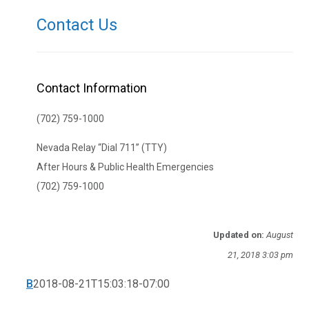
Contact Us
Contact Information
(702) 759-1000
Nevada Relay “Dial 711” (TTY)
After Hours & Public Health Emergencies
(702) 759-1000
Updated on:
August
21, 2018 3:03 pm
B
2018-08-21T15:03:18-07:00