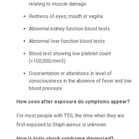
relating to muscle damage
Redness of eyes, mouth or vagina
Abnormal kidney function blood tests
Abnormal liver function blood tests
Blood test showing low platelet count
(<100,000/mm3)
Disorientation or alterations in level of
consciousness in the absence of fever and low
blood pressure
How soon after exposure do symptoms appear?
For most people with TSS, the time when they are
first exposed to Staph aureus is unknown.
How is toxic shock syndrome diagnosed?