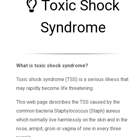
Toxic Shock
Syndrome
What is toxic shock syndrome?
Toxic shock syndrome (TSS) is a serious illness that
may rapidly become life threatening.
This web page describes the TSS caused by the
common bacteria Staphylococcus (Staph) aureus
which normally live harmlessly on the skin and in the
nose, armpit, groin or vagina of one in every three