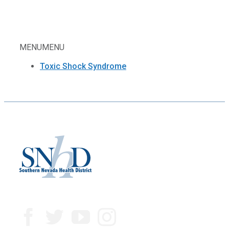
MENU
MENU
Toxic Shock Syndrome