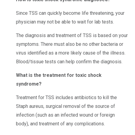
Since TSS can quickly become life threatening, your
physician may not be able to wait for lab tests.
The diagnosis and treatment of TSS is based on your
symptoms. There must also be no other bacteria or
virus identified as a more likely cause of the illness.
Blood/tissue tests can help confirm the diagnosis.
What is the treatment for toxic shock
syndrome?
Treatment for TSS includes antibiotics to kill the
Staph aureus, surgical removal of the source of
infection (such as an infected wound or foreign
body), and treatment of any complications.