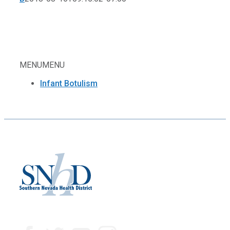
MENU
MENU
Infant Botulism