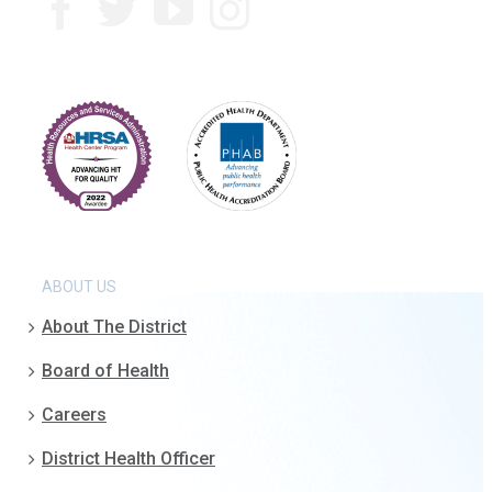
ABOUT US
About The District
Board of Health
Careers
District Health Officer