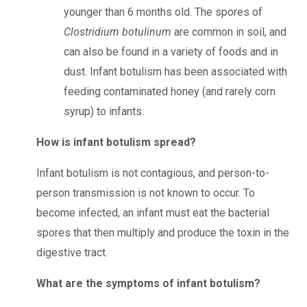
younger than 6 months old.
The spores of
Clostridium botulinum
are common in soil, and
can also be found in a variety of foods and in
dust.
Infant botulism has been associated with
feeding contaminated honey (and rarely corn
syrup) to infants.
How is infant botulism spread?
Infant botulism is not contagious, and person-to-
person transmission is not known to occur. To
become infected, an infant must eat the bacterial
spores that then multiply and produce the toxin in the
digestive tract.
What are the symptoms of infant botulism?