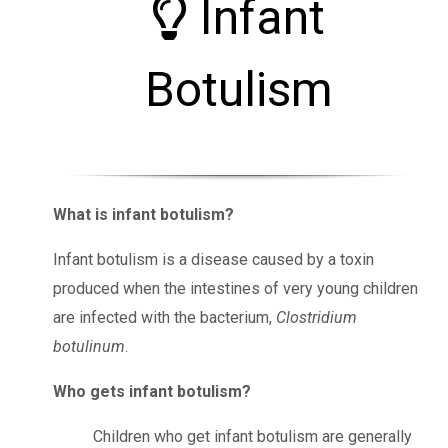
Infant
Botulism
What is infant botulism?
Infant botulism is a disease caused by a toxin
produced when the intestines of very young children
are infected with the bacterium,
Clostridium
botulinum
.
Who gets infant botulism?
Children who get infant botulism are generally