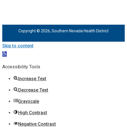
Copyright © 2026, Southern Nevada Health District
Skip to content
Open
toolbar
Accessibility Tools
Increase Text
Decrease Text
Grayscale
High Contrast
Negative Contrast