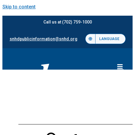
Skip to content
Call us at (702) 759-1000
snhdpublicinformation@snhd.org
LANGUAGE