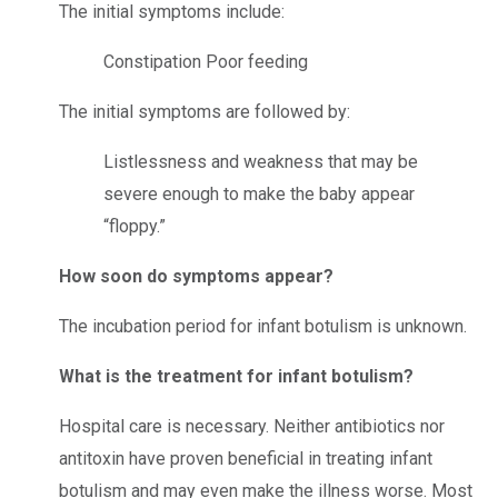
The initial symptoms include:
Constipation
Poor feeding
The initial symptoms are followed by:
Listlessness and weakness that may be
severe enough to make the baby appear
“floppy.”
How soon do symptoms appear?
The incubation period for infant botulism is unknown.
What is the treatment for infant botulism?
Hospital care is necessary. Neither antibiotics nor
antitoxin have proven beneficial in treating infant
botulism and may even make the illness worse. Most