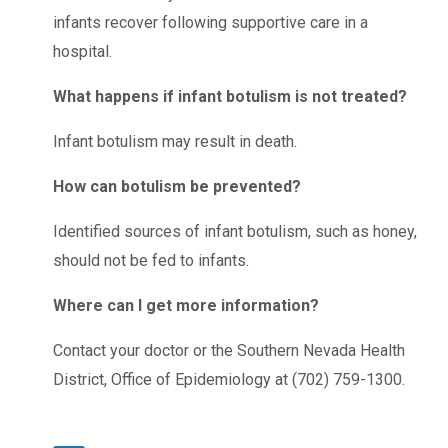
infants recover following supportive care in a
hospital.
What happens if infant botulism is not treated?
Infant botulism may result in death.
How can botulism be prevented?
Identified sources of infant botulism, such as honey,
should not be fed to infants.
Where can I get more information?
Contact your doctor or the Southern Nevada Health
District, Office of Epidemiology at (702) 759-1300.