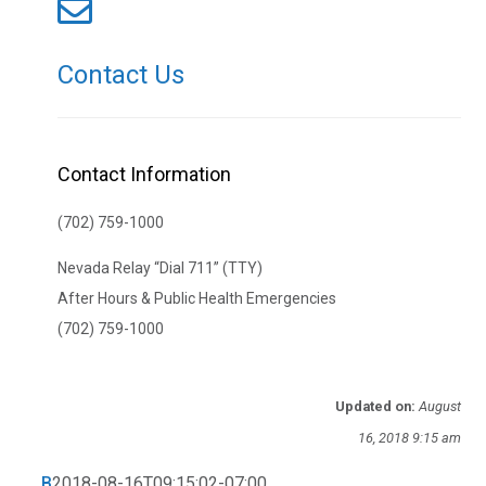
Contact Us
Contact Information
(702) 759-1000
Nevada Relay “Dial 711” (TTY)
After Hours & Public Health Emergencies
(702) 759-1000
Updated on:
August
16, 2018 9:15 am
B
2018-08-16T09:15:02-07:00