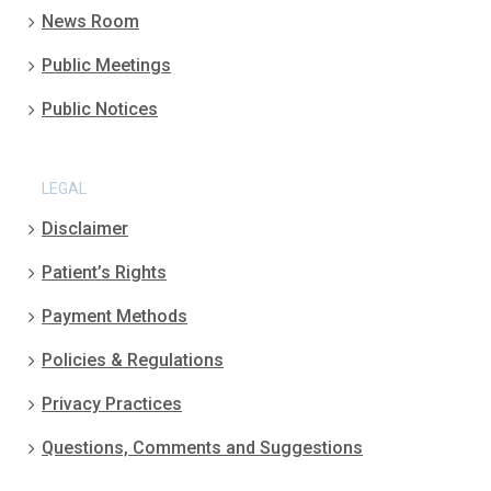
News Room
Public Meetings
Public Notices
LEGAL
Disclaimer
Patient’s Rights
Payment Methods
Policies & Regulations
Privacy Practices
Questions, Comments and Suggestions