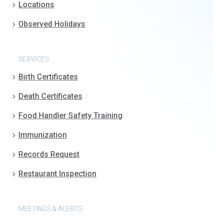
Locations
Observed Holidays
SERVICES
Birth Certificates
Death Certificates
Food Handler Safety Training
Immunization
Records Request
Restaurant Inspection
MEETINGS & ALERTS