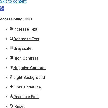
Skip to content
Open
toolbar
Accessibility Tools
Increase Text
Decrease Text
Grayscale
High Contrast
Negative Contrast
Light Background
Links Underline
Readable Font
Reset