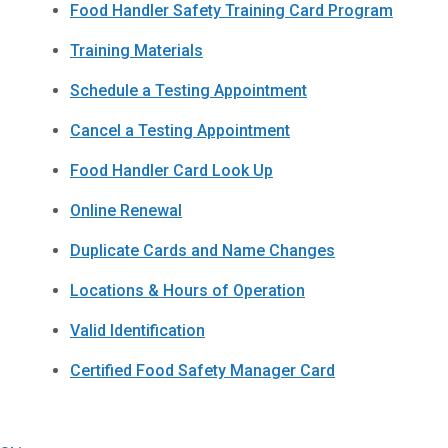
Food Handler Safety Training Card Program
Training Materials
Schedule a Testing Appointment
Cancel a Testing Appointment
Food Handler Card Look Up
Online Renewal
Duplicate Cards and Name Changes
Locations & Hours of Operation
Valid Identification
Certified Food Safety Manager Card