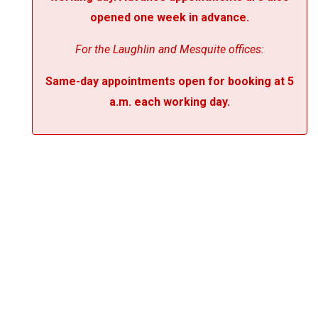
opened one week in advance.
For the Laughlin and Mesquite offices:
Same-day appointments open for booking at 5
a.m. each working day.