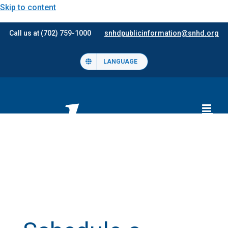
Skip to content
Call us at (702) 759-1000
snhdpublicinformation@snhd.org
LANGUAGE