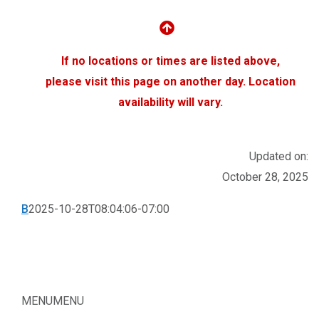
If no locations or times are listed above,
please visit this page on another day.
Location
availability will vary.
Updated on:
October 28, 2025
B
2025-10-28T08:04:06-07:00
MENU
MENU