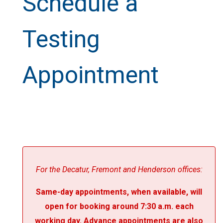
Schedule a
Testing
Appointment
For the Decatur, Fremont and Henderson offices:
Same-day appointments, when available, will
open for booking around 7:30 a.m. each
working day. Advance appointments are also